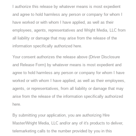
I authorize this release by whatever means is most expedient
and agree to hold harmless any person or company for whom I
have worked or with whom I have applied, as well as their
employees, agents, representatives and Wright Media, LLC from
all liability or damage that may arise from the release of the
information specifically authorized here.
Your consent authorizes the release above (Driver Disclosure
and Release Form) by whatever means is most expedient and
agree to hold harmless any person or company for whom I have
worked or with whom I have applied, as well as their employees,
agents, or representatives, from all liability or damage that may
arise from the release of the information specifically authorized
here.
By submitting your application, you are authorizing Hire
Master/Wright Media, LLC and/or any of it's products to deliver,
telemarketing calls to the number provided by you in this