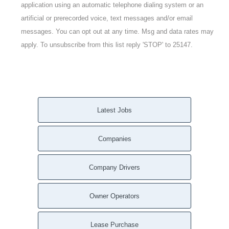
application using an automatic telephone dialing system or an
artificial or prerecorded voice, text messages and/or email
messages. You can opt out at any time. Msg and data rates may
apply. To unsubscribe from this list reply 'STOP' to 25147.
Latest Jobs
Companies
Company Drivers
Owner Operators
Lease Purchase