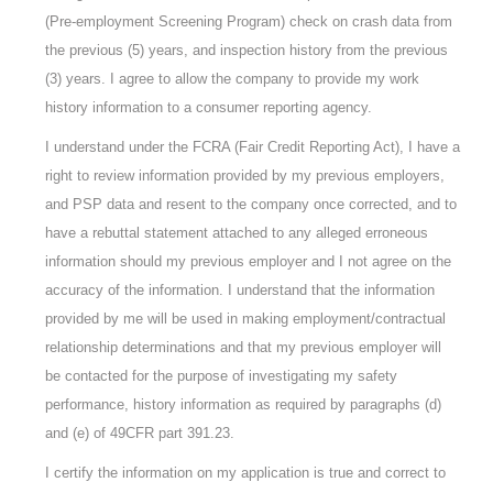
(Pre-employment Screening Program) check on crash data from
the previous (5) years, and inspection history from the previous
(3) years. I agree to allow the company to provide my work
history information to a consumer reporting agency.
I understand under the FCRA (Fair Credit Reporting Act), I have a
right to review information provided by my previous employers,
and PSP data and resent to the company once corrected, and to
have a rebuttal statement attached to any alleged erroneous
information should my previous employer and I not agree on the
accuracy of the information. I understand that the information
provided by me will be used in making employment/contractual
relationship determinations and that my previous employer will
be contacted for the purpose of investigating my safety
performance, history information as required by paragraphs (d)
and (e) of 49CFR part 391.23.
I certify the information on my application is true and correct to