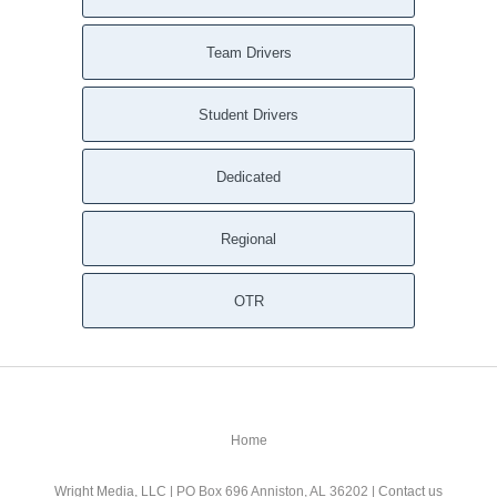
Team Drivers
Student Drivers
Dedicated
Regional
OTR
Home
Wright Media, LLC
| PO Box 696 Anniston, AL 36202 |
Contact us