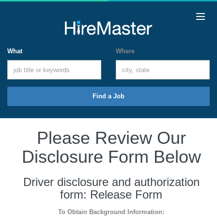
What
Where
Find a Job
Please Review Our
Disclosure Form Below
Driver disclosure and authorization
form: Release Form
To Obtain Background Information: