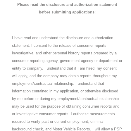
Please read the disclosure and authorization statement
before submitting applications:
I have read and understand the disclosure and authorization
statement. I consent to the release of consumer reports,
investigative, and other personal history reports prepared by a
consumer reporting agency, government agency or department or
entity to company. I understand that if I am hired, my consent
will apply, and the company may obtain reports throughout my
employment/contractual relationship. I understand that
information contained in my application, or otherwise disclosed
by me before or during my employment/contractual relationship
may be used for the purpose of obtaining consumer reports and
or investigative consumer reports. I authorize measurements
required to verify past or current employment, criminal
background check, and Motor Vehicle Reports. I will allow a PSP