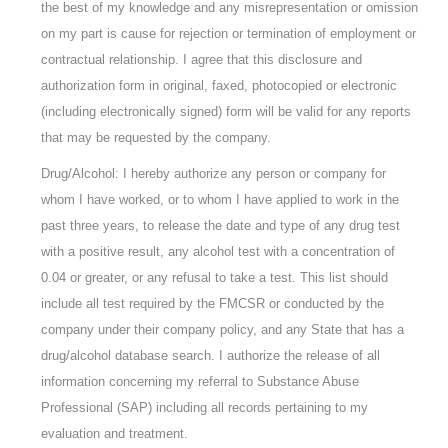
the best of my knowledge and any misrepresentation or omission
on my part is cause for rejection or termination of employment or
contractual relationship. I agree that this disclosure and
authorization form in original, faxed, photocopied or electronic
(including electronically signed) form will be valid for any reports
that may be requested by the company.
Drug/Alcohol: I hereby authorize any person or company for
whom I have worked, or to whom I have applied to work in the
past three years, to release the date and type of any drug test
with a positive result, any alcohol test with a concentration of
0.04 or greater, or any refusal to take a test. This list should
include all test required by the FMCSR or conducted by the
company under their company policy, and any State that has a
drug/alcohol database search. I authorize the release of all
information concerning my referral to Substance Abuse
Professional (SAP) including all records pertaining to my
evaluation and treatment.