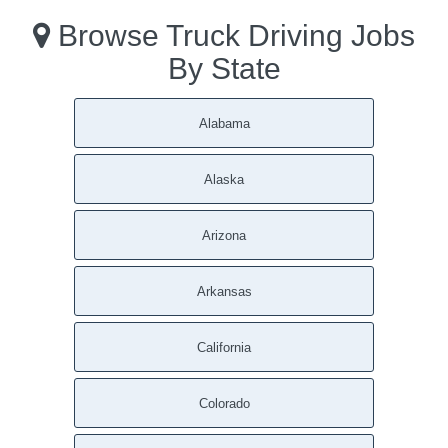
Browse Truck Driving Jobs
By State
Alabama
Alaska
Arizona
Arkansas
California
Colorado