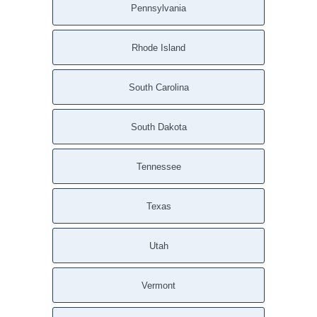
Pennsylvania
Rhode Island
South Carolina
South Dakota
Tennessee
Texas
Utah
Vermont