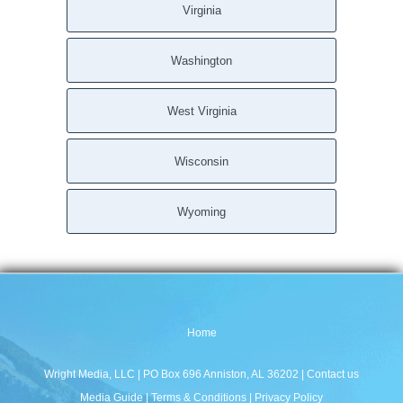
Virginia
Washington
West Virginia
Wisconsin
Wyoming
Home
Wright Media, LLC
| PO Box 696 Anniston, AL 36202 |
Contact us
Media Guide
|
Terms & Conditions
|
Privacy Policy