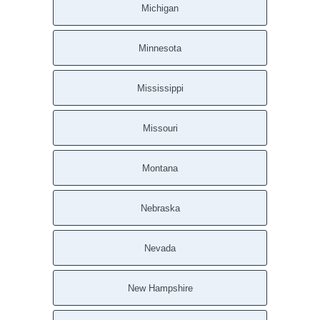
Michigan
Minnesota
Mississippi
Missouri
Montana
Nebraska
Nevada
New Hampshire