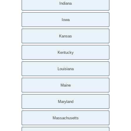
Indiana
Iowa
Kansas
Kentucky
Louisiana
Maine
Maryland
Massachusetts