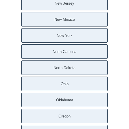
New Jersey
New Mexico
New York
North Carolina
North Dakota
Ohio
Oklahoma
Oregon