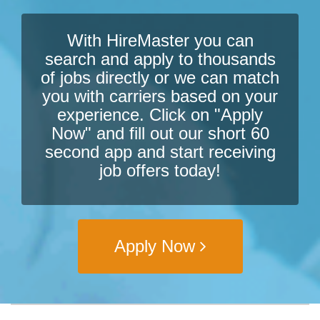
With HireMaster you can
search and apply to thousands
of jobs directly or we can match
you with carriers based on your
experience. Click on "Apply
Now" and fill out our short 60
second app and start receiving
job offers today!
Apply Now