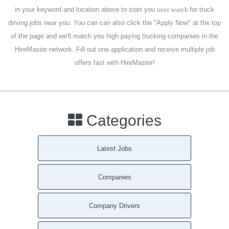
in your keyword and location above to start you
next search
for truck
driving jobs near you. You can can also click the "Apply Now" at the top
of the page and we'll match you high paying trucking companies in the
HireMaster network. Fill out one application and receive multiple job
offers fast with HireMaster!
Categories
Latest Jobs
Companies
Company Drivers