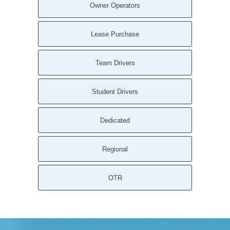
Owner Operators
Lease Purchase
Team Drivers
Student Drivers
Dedicated
Regional
OTR