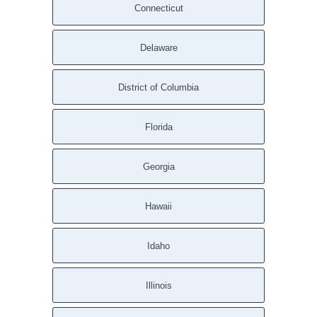
Connecticut
Delaware
District of Columbia
Florida
Georgia
Hawaii
Idaho
Illinois