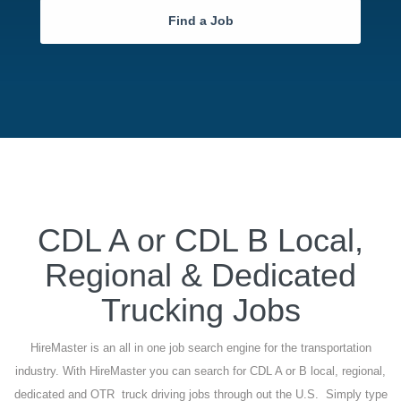
Find a Job
CDL A or CDL B Local,
Regional & Dedicated
Trucking Jobs
HireMaster is an all in one job search engine for the transportation
industry. With HireMaster you can search for CDL A or B local, regional,
dedicated and OTR truck driving jobs through out the U.S. Simply type