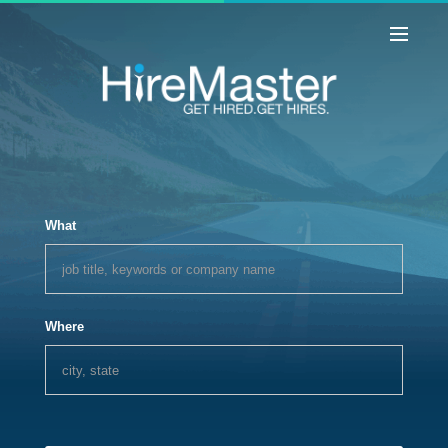
What
Where