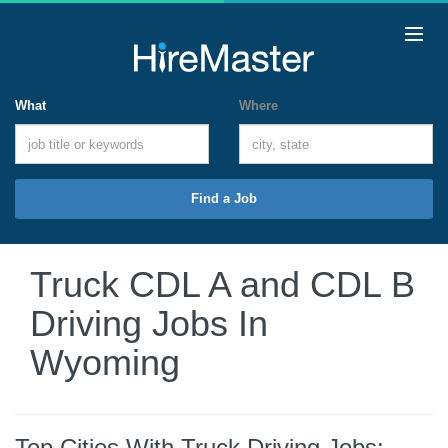
What
Where
Find a Job
Truck CDL A and CDL B
Driving Jobs In
Wyoming
Top Cities With Truck Driving Jobs: