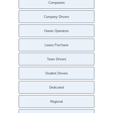
Companies
Company Drivers
Owner Operators
Lease Purchase
Team Drivers
Student Drivers
Dedicated
Regional