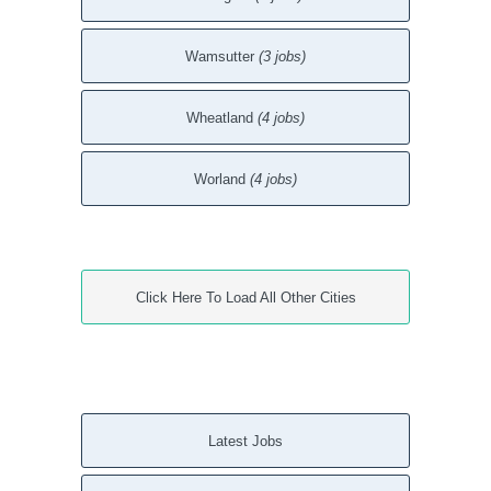
Wamsutter
(3 jobs)
Wheatland
(4 jobs)
Worland
(4 jobs)
Click Here To Load All Other Cities
Latest Jobs