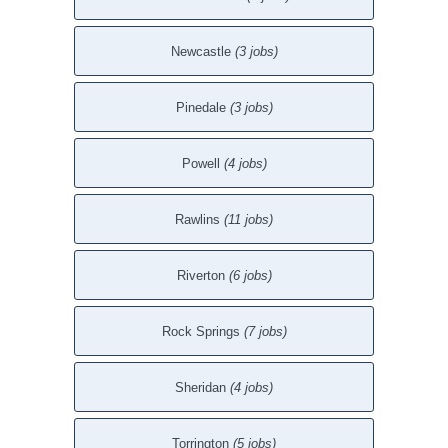
Newcastle
(3 jobs)
Pinedale
(3 jobs)
Powell
(4 jobs)
Rawlins
(11 jobs)
Riverton
(6 jobs)
Rock Springs
(7 jobs)
Sheridan
(4 jobs)
Torrington
(5 jobs)