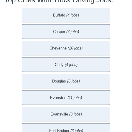
Buffalo
(4 jobs)
Casper
(7 jobs)
Cheyenne
(26 jobs)
Cody
(4 jobs)
Douglas
(6 jobs)
Evanston
(11 jobs)
Evansville
(3 jobs)
Fort Bridger
(3 jobs)