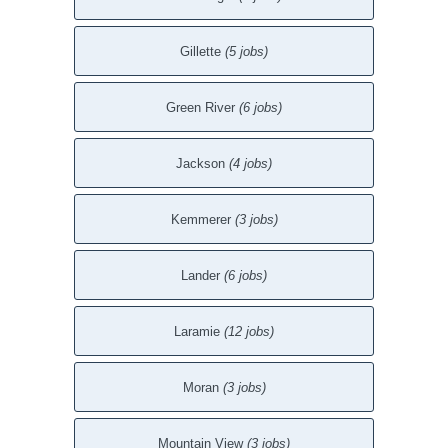
Gillette
(5 jobs)
Green River
(6 jobs)
Jackson
(4 jobs)
Kemmerer
(3 jobs)
Lander
(6 jobs)
Laramie
(12 jobs)
Moran
(3 jobs)
Mountain View
(3 jobs)