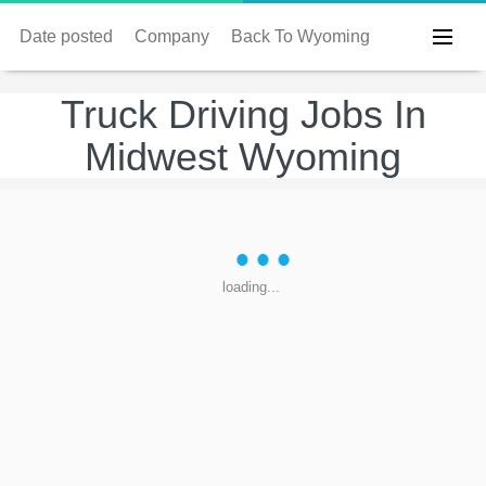
Date posted
Company
Back To Wyoming
Truck Driving Jobs In
Midwest Wyoming
loading...