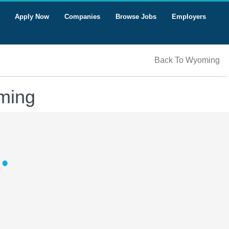
Apply Now
Companies
Browse Jobs
Employers
Back To Wyoming
oming