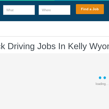
What
Where
Find a Job
k Driving Jobs In Kelly Wy
loading...