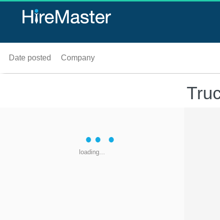
Date posted
Company
Truc
loading...