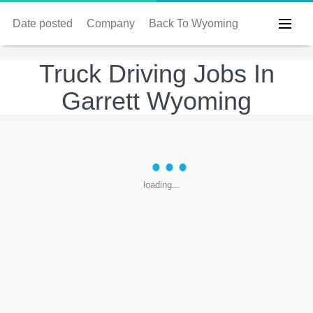
Date posted
Company
Back To Wyoming
Truck Driving Jobs In
Garrett Wyoming
loading...