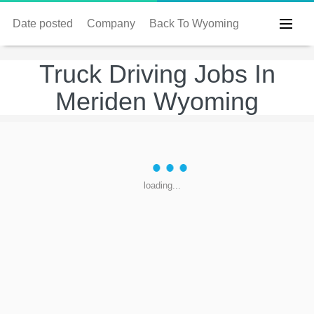
Date posted
Company
Back To Wyoming
Truck Driving Jobs In
Meriden Wyoming
loading...