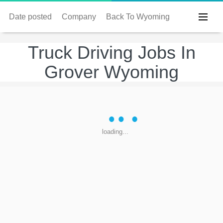
Date posted
Company
Back To Wyoming
Truck Driving Jobs In
Grover Wyoming
loading...