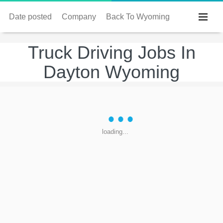
Date posted
Company
Back To Wyoming
Truck Driving Jobs In
Dayton Wyoming
loading...