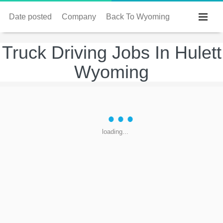
Date posted
Company
Back To Wyoming
Truck Driving Jobs In Hulett
Wyoming
loading...