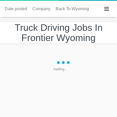
Date posted
Company
Back To Wyoming
Truck Driving Jobs In
Frontier Wyoming
loading...