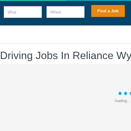
What
Where
Find a Job
 Driving Jobs In Reliance W
loading...