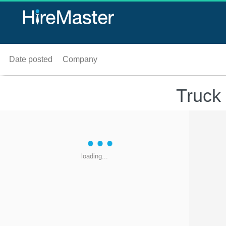
Date posted
Company
Truck
loading...