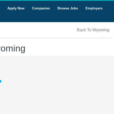
Apply Now
Companies
Browse Jobs
Employers
Back To Wyoming
yoming