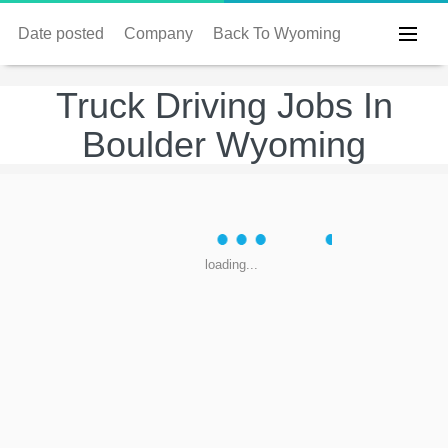
Date posted
Company
Back To Wyoming
Truck Driving Jobs In
Boulder Wyoming
loading...