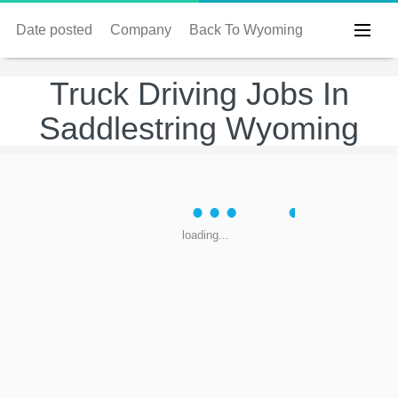
Date posted
Company
Back To Wyoming
Truck Driving Jobs In
Saddlestring Wyoming
loading...