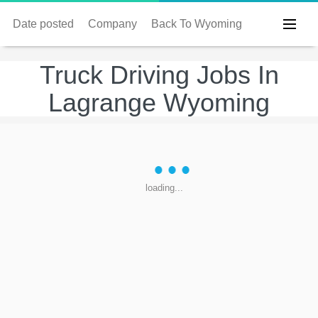
Date posted
Company
Back To Wyoming
Truck Driving Jobs In
Lagrange Wyoming
loading...