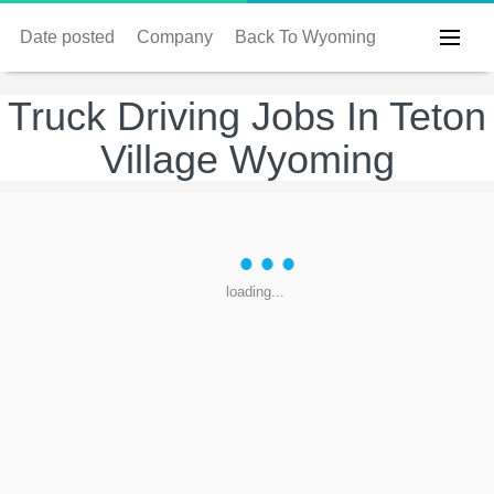
Date posted
Company
Back To Wyoming
Truck Driving Jobs In Teton
Village Wyoming
loading...