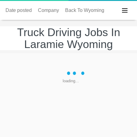
Date posted
Company
Back To Wyoming
Truck Driving Jobs In
Laramie Wyoming
loading...