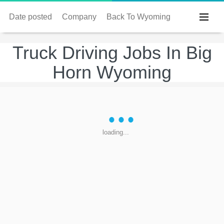
Date posted
Company
Back To Wyoming
Truck Driving Jobs In Big
Horn Wyoming
loading...