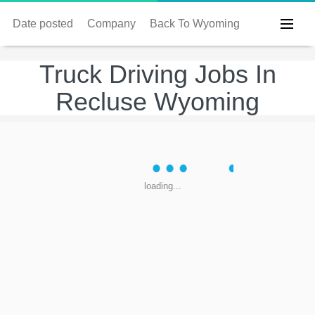
Date posted
Company
Back To Wyoming
Truck Driving Jobs In
Recluse Wyoming
loading...