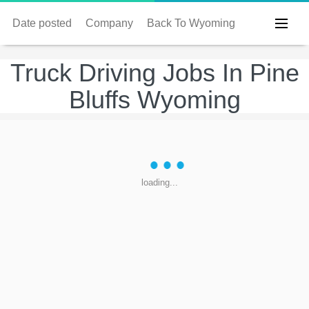
Date posted
Company
Back To Wyoming
Truck Driving Jobs In Pine
Bluffs Wyoming
loading...