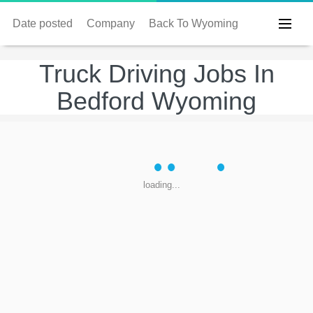
Date posted
Company
Back To Wyoming
Truck Driving Jobs In
Bedford Wyoming
loading...