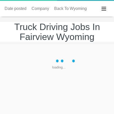
Date posted
Company
Back To Wyoming
Truck Driving Jobs In
Fairview Wyoming
loading...