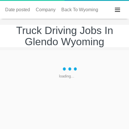
Date posted
Company
Back To Wyoming
Truck Driving Jobs In
Glendo Wyoming
loading...