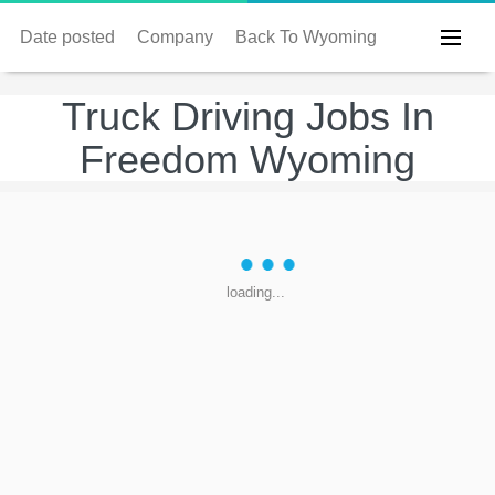
Date posted
Company
Back To Wyoming
Truck Driving Jobs In
Freedom Wyoming
loading...