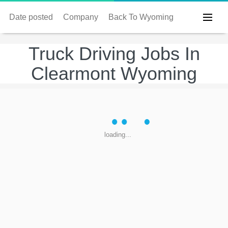
Date posted
Company
Back To Wyoming
Truck Driving Jobs In
Clearmont Wyoming
loading...