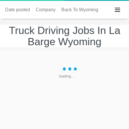
Date posted
Company
Back To Wyoming
Truck Driving Jobs In La
Barge Wyoming
loading...