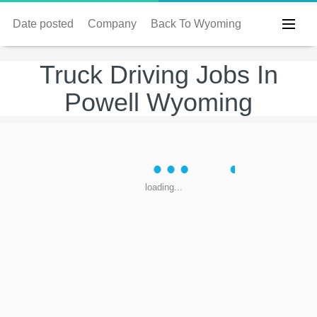
Date posted
Company
Back To Wyoming
Truck Driving Jobs In
Powell Wyoming
loading...