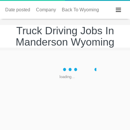
Date posted
Company
Back To Wyoming
Truck Driving Jobs In
Manderson Wyoming
loading...