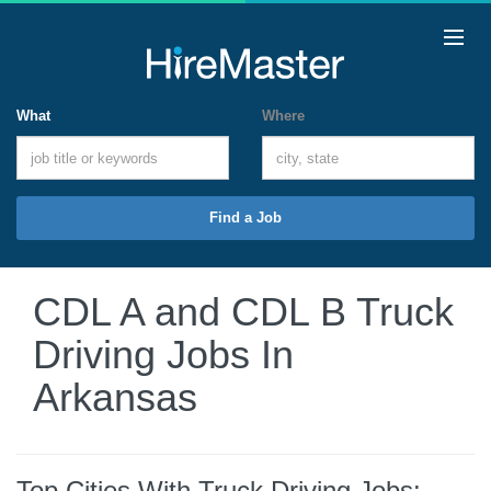
What
Where
Find a Job
CDL A and CDL B Truck
Driving Jobs In
Arkansas
Top Cities With Truck Driving Jobs: