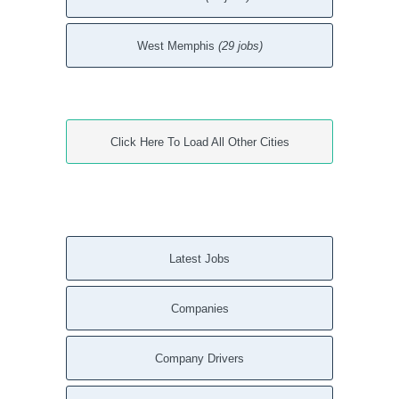
West Memphis
(29 jobs)
Click Here To Load All Other Cities
Latest Jobs
Companies
Company Drivers