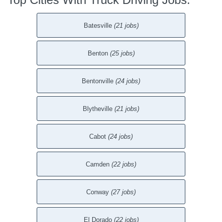
Batesville
(21 jobs)
Benton
(25 jobs)
Bentonville
(24 jobs)
Blytheville
(21 jobs)
Cabot
(24 jobs)
Camden
(22 jobs)
Conway
(27 jobs)
El Dorado
(22 jobs)