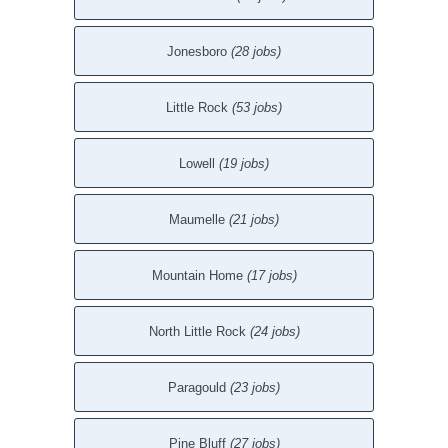
Jonesboro
(28 jobs)
Little Rock
(53 jobs)
Lowell
(19 jobs)
Maumelle
(21 jobs)
Mountain Home
(17 jobs)
North Little Rock
(24 jobs)
Paragould
(23 jobs)
Pine Bluff
(27 jobs)