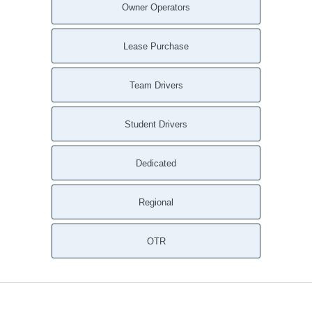
Owner Operators
Lease Purchase
Team Drivers
Student Drivers
Dedicated
Regional
OTR