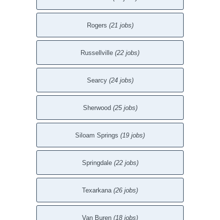
Rogers
(21 jobs)
Russellville
(22 jobs)
Searcy
(24 jobs)
Sherwood
(25 jobs)
Siloam Springs
(19 jobs)
Springdale
(22 jobs)
Texarkana
(26 jobs)
Van Buren
(18 jobs)