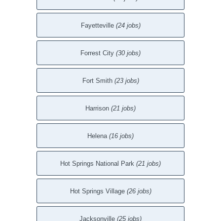
Fayetteville
(24 jobs)
Forrest City
(30 jobs)
Fort Smith
(23 jobs)
Harrison
(21 jobs)
Helena
(16 jobs)
Hot Springs National Park
(21 jobs)
Hot Springs Village
(26 jobs)
Jacksonville
(25 jobs)