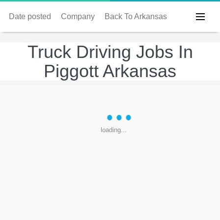
Date posted
Company
Back To Arkansas
Truck Driving Jobs In
Piggott Arkansas
loading...