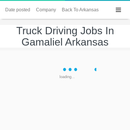
Date posted
Company
Back To Arkansas
Truck Driving Jobs In
Gamaliel Arkansas
loading...