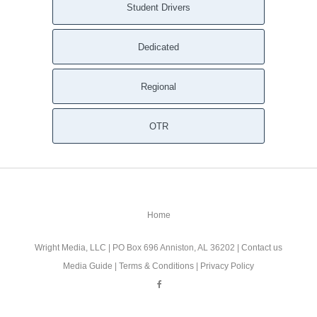
Student Drivers
Dedicated
Regional
OTR
Home
Wright Media, LLC
| PO Box 696 Anniston, AL 36202 |
Contact us
Media Guide
|
Terms & Conditions
|
Privacy Policy