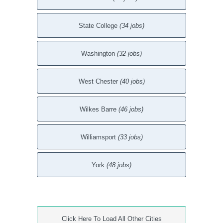
State College
(34 jobs)
Washington
(32 jobs)
West Chester
(40 jobs)
Wilkes Barre
(46 jobs)
Williamsport
(33 jobs)
York
(48 jobs)
Click Here To Load All Other Cities