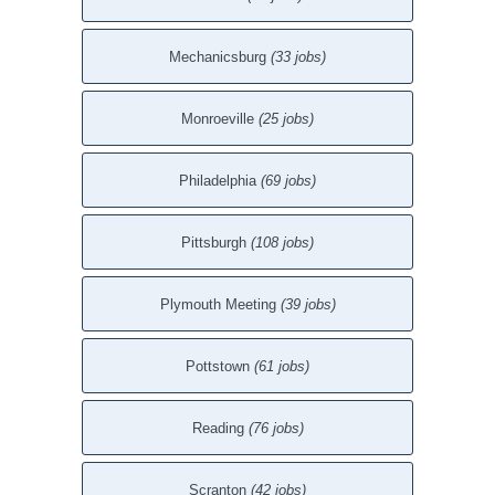
Mechanicsburg
(33 jobs)
Monroeville
(25 jobs)
Philadelphia
(69 jobs)
Pittsburgh
(108 jobs)
Plymouth Meeting
(39 jobs)
Pottstown
(61 jobs)
Reading
(76 jobs)
Scranton
(42 jobs)