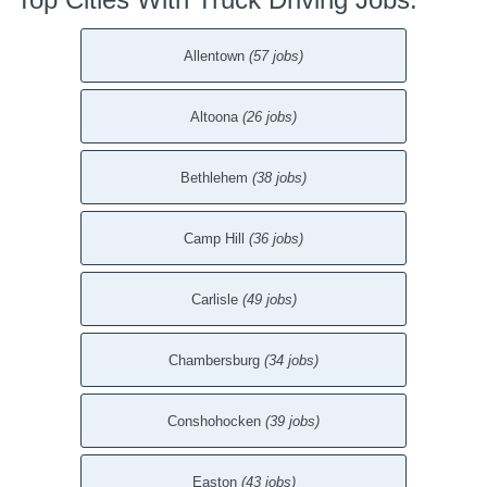
Allentown
(57 jobs)
Altoona
(26 jobs)
Bethlehem
(38 jobs)
Camp Hill
(36 jobs)
Carlisle
(49 jobs)
Chambersburg
(34 jobs)
Conshohocken
(39 jobs)
Easton
(43 jobs)