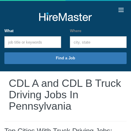
What
Where
Find a Job
CDL A and CDL B Truck
Driving Jobs In
Pennsylvania
Top Cities With Truck Driving Jobs: