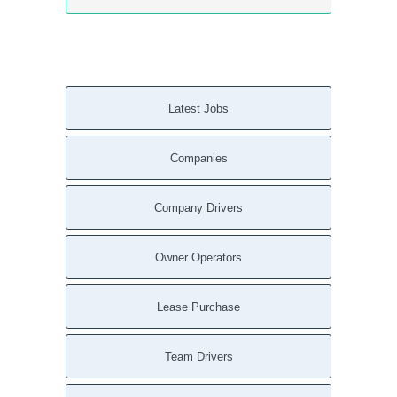
Latest Jobs
Companies
Company Drivers
Owner Operators
Lease Purchase
Team Drivers