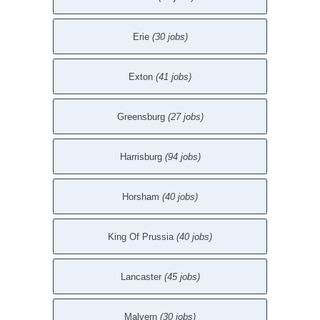
Erie
(30 jobs)
Exton
(41 jobs)
Greensburg
(27 jobs)
Harrisburg
(94 jobs)
Horsham
(40 jobs)
King Of Prussia
(40 jobs)
Lancaster
(45 jobs)
Malvern
(30 jobs)