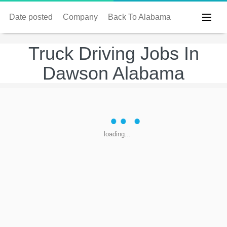
Date posted
Company
Back To Alabama
Truck Driving Jobs In
Dawson Alabama
loading...