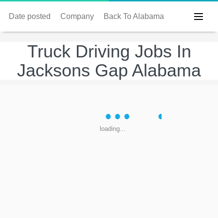
Date posted
Company
Back To Alabama
Truck Driving Jobs In
Jacksons Gap Alabama
loading...