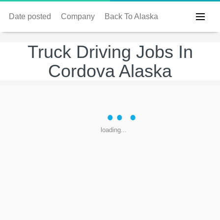
Date posted
Company
Back To Alaska
Truck Driving Jobs In
Cordova Alaska
loading...