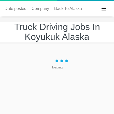
Date posted
Company
Back To Alaska
Truck Driving Jobs In
Koyukuk Alaska
loading...