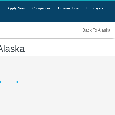
Apply Now
Companies
Browse Jobs
Employers
Back To Alaska
Alaska