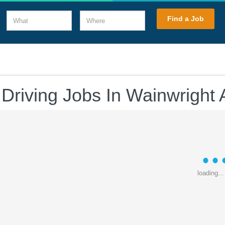
What
Where
Find a Job
 Driving Jobs In Wainwright 
loading...