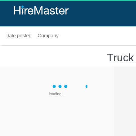
Date posted
Company
Truck
loading...