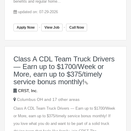
benefits and regular home...
updated on: 07-29-2026
-
-
Apply Now
View Job
Call Now
Class A CDL Team Truck Drivers
— Earn up to $1700/Week or
More, earn up to $375/timely
service bonus monthly!
CRST, Inc.
Columbus OH and 17 other areas
Class A CDL Team Truck Drivers — Earn up to $1700/Week
or More, earn up to $375/timely service bonus monthly! If
you love what you do and want to be part of a solid truck