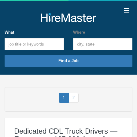
What
Where
Find a Job
1
2
Dedicated CDL Truck Drivers —