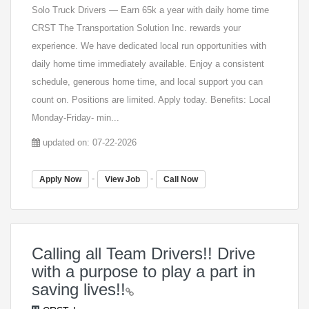
Solo Truck Drivers — Earn 65k a year with daily home time
CRST The Transportation Solution Inc. rewards your
experience. We have dedicated local run opportunities with
daily home time immediately available. Enjoy a consistent
schedule, generous home time, and local support you can
count on. Positions are limited. Apply today. Benefits: Local
Monday-Friday- min...
updated on: 07-22-2026
-
-
Apply Now
View Job
Call Now
Calling all Team Drivers!! Drive
with a purpose to play a part in
saving lives!!