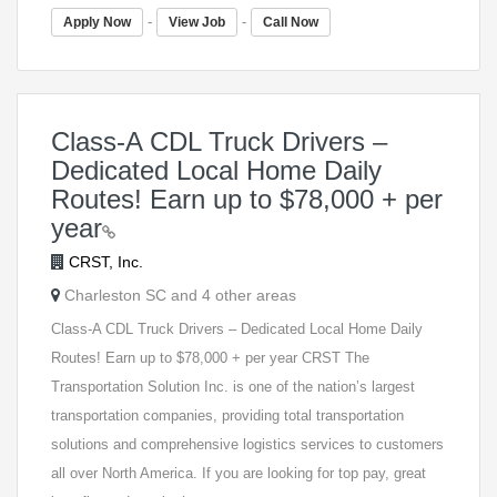
-
-
Apply Now
View Job
Call Now
Class-A CDL Truck Drivers –
Dedicated Local Home Daily
Routes! Earn up to $78,000 + per
year
CRST, Inc.
Charleston SC and 4 other areas
Class-A CDL Truck Drivers – Dedicated Local Home Daily
Routes! Earn up to $78,000 + per year CRST The
Transportation Solution Inc. is one of the nation’s largest
transportation companies, providing total transportation
solutions and comprehensive logistics services to customers
all over North America. If you are looking for top pay, great