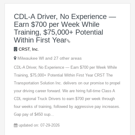
CDL-A Driver, No Experience —
Earn $700 per Week While
Training, $75,000+ Potential
Within First Year
CRST, Inc.
Milwaukee WI and 27 other areas
CDL-A Driver, No Experience — Earn $700 per Week While
Training, $75,000+ Potential Within First Year CRST The
Transportation Solution Inc. delivers on our promise to propel
your driving career forward. We are hiring full-time Class A
CDL regional Truck Drivers to earn $700 per week through
four weeks of training, followed by aggressive pay increases.
Gap pay of $450 sup...
updated on: 07-29-2026