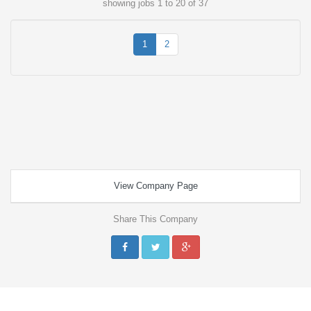
showing jobs 1 to 20 of 37
1
2
View Company Page
Share This Company