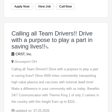
-
-
Apply Now
View Job
Call Now
Calling all Team Drivers!! Drive
with a purpose to play a part in
saving lives!!
CRST, Inc.
Groveport OH
Calling all Team Drivers!! Drive with a purpose to play a part
in saving lives!! Drive 4500 miles consistently transporting
high value plasma and vaccines with minimal dwell time!
Make a difference in your community with us today. Benefits:
24/7 Communication with Thermo King 1 of only 2 carriers in
the country with this freight Earn up to $115...
updated on: 07-25-2026