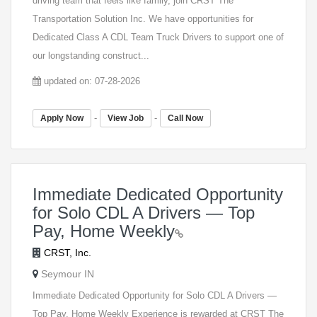
driving team that feels like family, join CRST The
Transportation Solution Inc. We have opportunities for
Dedicated Class A CDL Team Truck Drivers to support one of
our longstanding construct...
updated on: 07-28-2026
-
-
Apply Now
View Job
Call Now
Immediate Dedicated Opportunity
for Solo CDL A Drivers — Top
Pay, Home Weekly
CRST, Inc.
Seymour IN
Immediate Dedicated Opportunity for Solo CDL A Drivers —
Top Pay, Home Weekly Experience is rewarded at CRST The