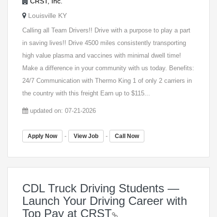
CRST, Inc.
Louisville KY
Calling all Team Drivers!! Drive with a purpose to play a part
in saving lives!! Drive 4500 miles consistently transporting
high value plasma and vaccines with minimal dwell time!
Make a difference in your community with us today. Benefits:
24/7 Communication with Thermo King 1 of only 2 carriers in
the country with this freight Earn up to $115...
updated on: 07-21-2026
-
-
Apply Now
View Job
Call Now
CDL Truck Driving Students —
Launch Your Driving Career with
Top Pay at CRST