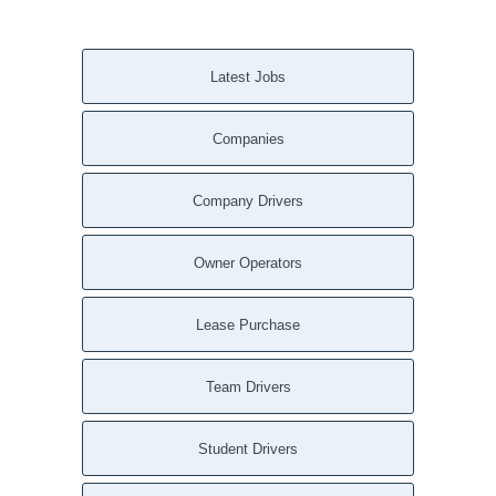
Latest Jobs
Companies
Company Drivers
Owner Operators
Lease Purchase
Team Drivers
Student Drivers