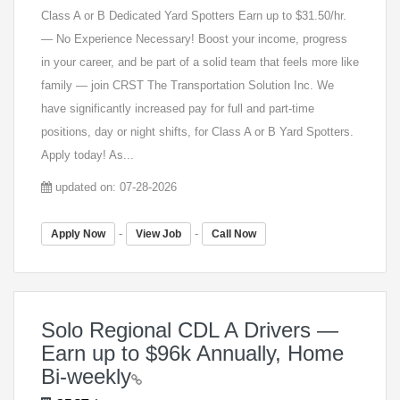
Class A or B Dedicated Yard Spotters Earn up to $31.50/hr.
— No Experience Necessary! Boost your income, progress
in your career, and be part of a solid team that feels more like
family — join CRST The Transportation Solution Inc. We
have significantly increased pay for full and part-time
positions, day or night shifts, for Class A or B Yard Spotters.
Apply today! As...
updated on: 07-28-2026
-
-
Apply Now
View Job
Call Now
Solo Regional CDL A Drivers —
Earn up to $96k Annually, Home
Bi-weekly