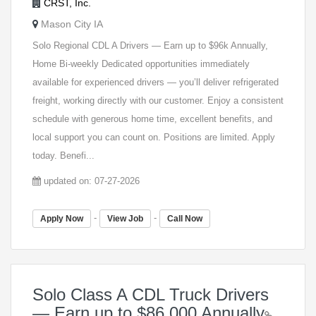
CRST, Inc.
Mason City IA
Solo Regional CDL A Drivers — Earn up to $96k Annually,
Home Bi-weekly Dedicated opportunities immediately
available for experienced drivers — you’ll deliver refrigerated
freight, working directly with our customer. Enjoy a consistent
schedule with generous home time, excellent benefits, and
local support you can count on. Positions are limited. Apply
today. Benefi...
updated on: 07-27-2026
-
-
Apply Now
View Job
Call Now
Solo Class A CDL Truck Drivers
— Earn up to $86,000 Annually