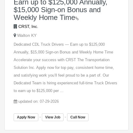
Earn up to $125,000 Annually,
$15,000 Sign-on Bonus and
Weekly Home Time
CRST, Inc.
Walton KY
Dedicated CDL Truck Drivers — Earn up to $125,000
Annually, $15,000 Sign-on Bonus and Weekly Home Time
Accelerate your success with CRST The Transportation
Solution Inc. Apply now for top pay, consistent home time,
and satisfying work you’ll feel proud to be a part of. Our
Dedicated Team is hiring experienced full-time Truck Drivers
to earn up to $125,000 per ...
updated on: 07-29-2026
-
-
Apply Now
View Job
Call Now