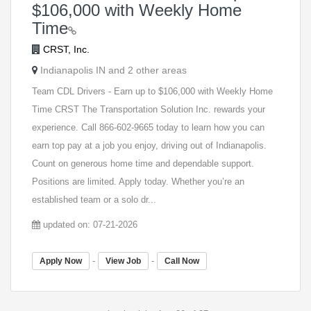
$106,000 with Weekly Home
Time
CRST, Inc.
Indianapolis IN and 2 other areas
Team CDL Drivers - Earn up to $106,000 with Weekly Home
Time CRST The Transportation Solution Inc. rewards your
experience. Call 866-602-9665 today to learn how you can
earn top pay at a job you enjoy, driving out of Indianapolis.
Count on generous home time and dependable support.
Positions are limited. Apply today. Whether you’re an
established team or a solo dr...
updated on: 07-21-2026
-
-
Apply Now
View Job
Call Now