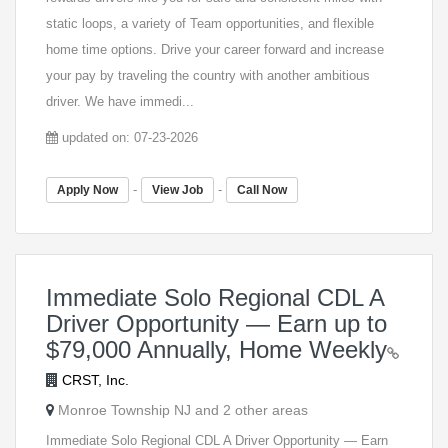
static loops, a variety of Team opportunities, and flexible
home time options. Drive your career forward and increase
your pay by traveling the country with another ambitious
driver. We have immedi...
updated on: 07-23-2026
-
-
Apply Now
View Job
Call Now
Immediate Solo Regional CDL A
Driver Opportunity — Earn up to
$79,000 Annually, Home Weekly
CRST, Inc.
Monroe Township NJ and 2 other areas
Immediate Solo Regional CDL A Driver Opportunity — Earn