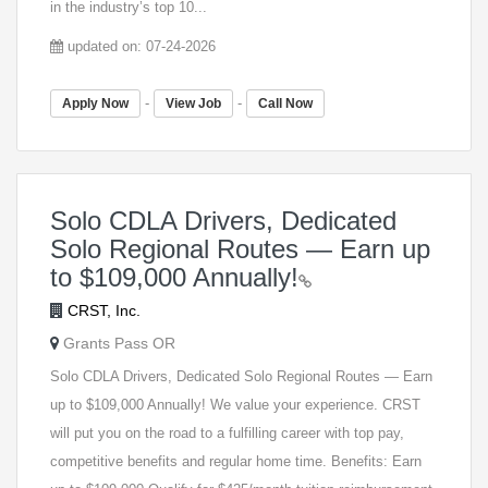
in the industry’s top 10...
updated on: 07-24-2026
-
-
Apply Now
View Job
Call Now
Solo CDLA Drivers, Dedicated
Solo Regional Routes — Earn up
to $109,000 Annually!
CRST, Inc.
Grants Pass OR
Solo CDLA Drivers, Dedicated Solo Regional Routes — Earn
up to $109,000 Annually! We value your experience. CRST
will put you on the road to a fulfilling career with top pay,
competitive benefits and regular home time. Benefits: Earn