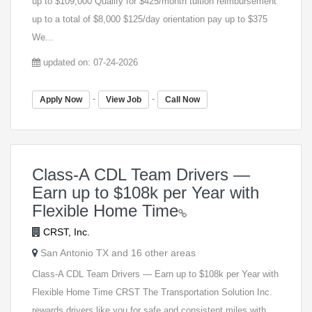
up to $109,000 Qualify for $425/month tuition reimbursement
up to a total of $8,000 $125/day orientation pay up to $375
We...
updated on: 07-24-2026
-
-
Apply Now
View Job
Call Now
Class-A CDL Team Drivers —
Earn up to $108k per Year with
Flexible Home Time
CRST, Inc.
San Antonio TX and 16 other areas
Class-A CDL Team Drivers — Earn up to $108k per Year with
Flexible Home Time CRST The Transportation Solution Inc.
rewards drivers like you for safe and consistent miles with