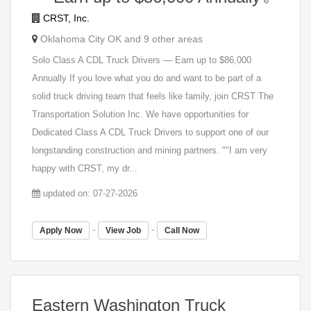
CRST, Inc.
Oklahoma City OK and 9 other areas
Solo Class A CDL Truck Drivers — Earn up to $86,000
Annually If you love what you do and want to be part of a
solid truck driving team that feels like family, join CRST The
Transportation Solution Inc. We have opportunities for
Dedicated Class A CDL Truck Drivers to support one of our
longstanding construction and mining partners. ""I am very
happy with CRST, my dr...
updated on: 07-27-2026
-
-
Apply Now
View Job
Call Now
Eastern Washington Truck