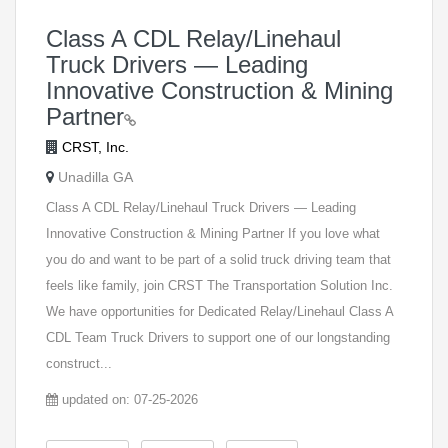
Class A CDL Relay/Linehaul
Truck Drivers — Leading
Innovative Construction & Mining
Partner
CRST, Inc.
Unadilla GA
Class A CDL Relay/Linehaul Truck Drivers — Leading
Innovative Construction & Mining Partner If you love what
you do and want to be part of a solid truck driving team that
feels like family, join CRST The Transportation Solution Inc.
We have opportunities for Dedicated Relay/Linehaul Class A
CDL Team Truck Drivers to support one of our longstanding
construct...
updated on: 07-25-2026