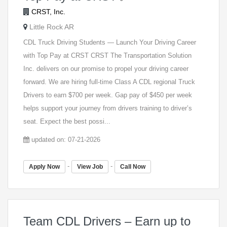
CRST, Inc.
Little Rock AR
CDL Truck Driving Students — Launch Your Driving Career
with Top Pay at CRST CRST The Transportation Solution
Inc. delivers on our promise to propel your driving career
forward. We are hiring full-time Class A CDL regional Truck
Drivers to earn $700 per week. Gap pay of $450 per week
helps support your journey from drivers training to driver’s
seat. Expect the best possi...
updated on: 07-21-2026
-
-
Apply Now
View Job
Call Now
Team CDL Drivers – Earn up to