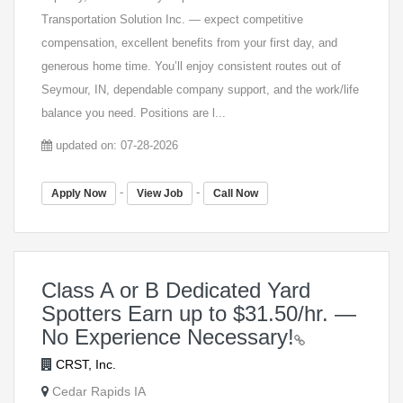
Transportation Solution Inc. — expect competitive
compensation, excellent benefits from your first day, and
generous home time. You’ll enjoy consistent routes out of
Seymour, IN, dependable company support, and the work/life
balance you need. Positions are l...
updated on: 07-28-2026
-
-
Apply Now
View Job
Call Now
Class A or B Dedicated Yard
Spotters Earn up to $31.50/hr. —
No Experience Necessary!
CRST, Inc.
Cedar Rapids IA