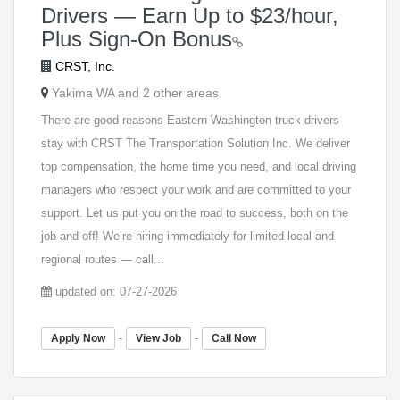
Drivers — Earn Up to $23/hour,
Plus Sign-On Bonus
CRST, Inc.
Yakima WA and 2 other areas
There are good reasons Eastern Washington truck drivers
stay with CRST The Transportation Solution Inc. We deliver
top compensation, the home time you need, and local driving
managers who respect your work and are committed to your
support. Let us put you on the road to success, both on the
job and off! We’re hiring immediately for limited local and
regional routes — call...
updated on: 07-27-2026
-
-
Apply Now
View Job
Call Now