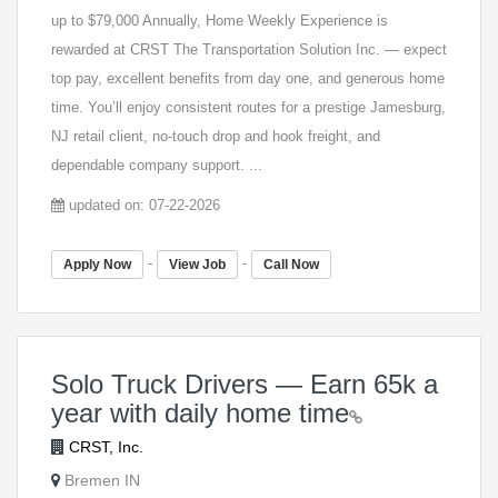
up to $79,000 Annually, Home Weekly Experience is
rewarded at CRST The Transportation Solution Inc. — expect
top pay, excellent benefits from day one, and generous home
time. You’ll enjoy consistent routes for a prestige Jamesburg,
NJ retail client, no-touch drop and hook freight, and
dependable company support. ...
updated on: 07-22-2026
-
-
Apply Now
View Job
Call Now
Solo Truck Drivers — Earn 65k a
year with daily home time
CRST, Inc.
Bremen IN