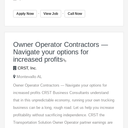
-
-
Apply Now
View Job
Call Now
Owner Operator Contractors —
Navigate your options for
increased profits
CRST, Inc.
Montevallo AL
Owner Operator Contractors — Navigate your options for
increased profits CRST Business Consultants understand
that in this unpredictable economy, running your own trucking
business can be a long, rough road. Let us help you increase
profitability without sacrificing independence. CRST the
Transportation Solution Owner Operator partner earnings are