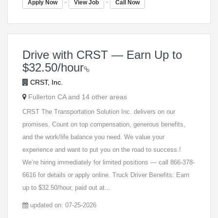
-
-
Apply Now
View Job
Call Now
Drive with CRST — Earn Up to
$32.50/hour
CRST, Inc.
Fullerton CA and 14 other areas
CRST The Transportation Solution Inc. delivers on our
promises. Count on top compensation, generous benefits,
and the work/life balance you need. We value your
experience and want to put you on the road to success.!
We’re hiring immediately for limited positions — call ​866-378-
6616 for details or apply online. Truck Driver Benefits: Earn
up to $32.50/hour, paid out at...
updated on: 07-25-2026