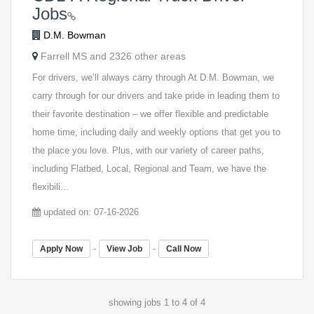
Jobs
D.M. Bowman
Farrell MS and 2326 other areas
For drivers, we’ll always carry through At D.M. Bowman, we
carry through for our drivers and take pride in leading them to
their favorite destination – we offer flexible and predictable
home time, including daily and weekly options that get you to
the place you love. Plus, with our variety of career paths,
including Flatbed, Local, Regional and Team, we have the
flexibili...
updated on: 07-16-2026
-
-
Apply Now
View Job
Call Now
showing jobs 1 to 4 of 4