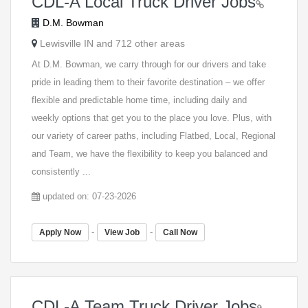
CDL-A Local Truck Driver Jobs
D.M. Bowman
Lewisville IN and 712 other areas
At D.M. Bowman, we carry through for our drivers and take
pride in leading them to their favorite destination – we offer
flexible and predictable home time, including daily and
weekly options that get you to the place you love. Plus, with
our variety of career paths, including Flatbed, Local, Regional
and Team, we have the flexibility to keep you balanced and
consistently ...
updated on: 07-23-2026
-
-
Apply Now
View Job
Call Now
CDL-A Team Truck Driver Jobs