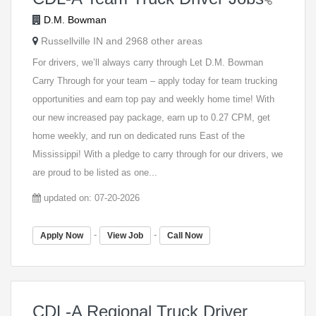
D.M. Bowman
Russellville IN and 2968 other areas
For drivers, we’ll always carry through Let D.M. Bowman
Carry Through for your team – apply today for team trucking
opportunities and earn top pay and weekly home time! With
our new increased pay package, earn up to 0.27 CPM, get
home weekly, and run on dedicated runs East of the
Mississippi! With a pledge to carry through for our drivers, we
are proud to be listed as one...
updated on: 07-20-2026
-
-
Apply Now
View Job
Call Now
CDL-A Regional Truck Driver