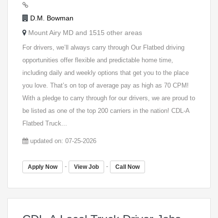
D.M. Bowman
Mount Airy MD and 1515 other areas
For drivers, we’ll always carry through Our Flatbed driving
opportunities offer flexible and predictable home time,
including daily and weekly options that get you to the place
you love. That’s on top of average pay as high as 70 CPM!
With a pledge to carry through for our drivers, we are proud to
be listed as one of the top 200 carriers in the nation! CDL-A
Flatbed Truck...
updated on: 07-25-2026
-
-
Apply Now
View Job
Call Now