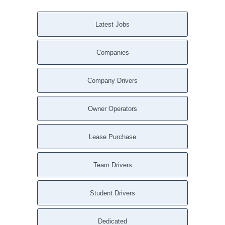
Latest Jobs
Companies
Company Drivers
Owner Operators
Lease Purchase
Team Drivers
Student Drivers
Dedicated