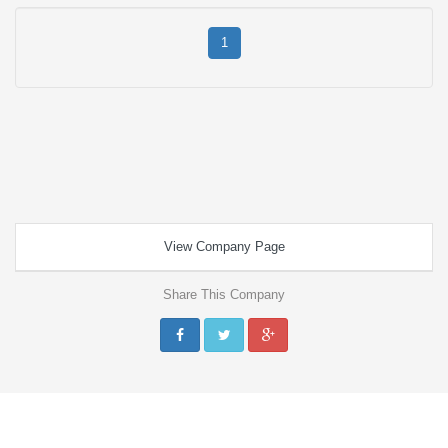
1
View Company Page
Share This Company