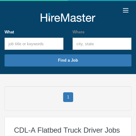
What
Where
Find a Job
1
CDL-A Flatbed Truck Driver Jobs