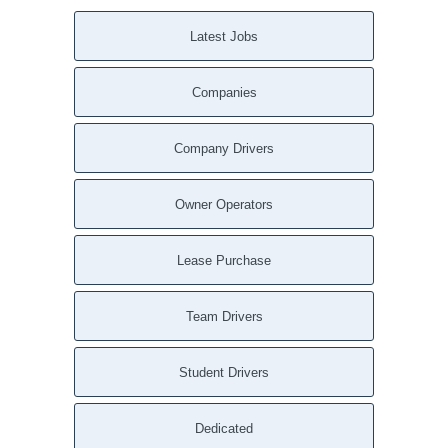
Latest Jobs
Companies
Company Drivers
Owner Operators
Lease Purchase
Team Drivers
Student Drivers
Dedicated