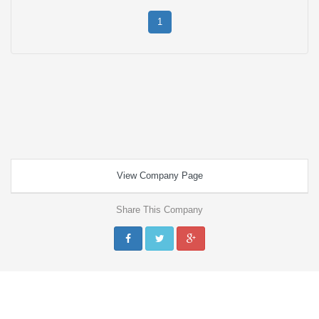
1
View Company Page
Share This Company