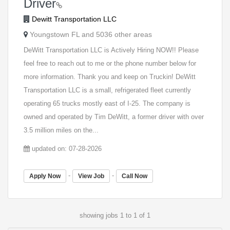
Driver
Dewitt Transportation LLC
Youngstown FL and 5036 other areas
DeWitt Transportation LLC is Actively Hiring NOW!! Please
feel free to reach out to me or the phone number below for
more information. Thank you and keep on Truckin! DeWitt
Transportation LLC is a small, refrigerated fleet currently
operating 65 trucks mostly east of I-25. The company is
owned and operated by Tim DeWitt, a former driver with over
3.5 million miles on the...
updated on: 07-28-2026
-
-
Apply Now
View Job
Call Now
showing jobs 1 to 1 of 1