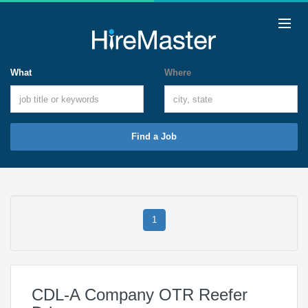
What
Where
Find a Job
1
CDL-A Company OTR Reefer