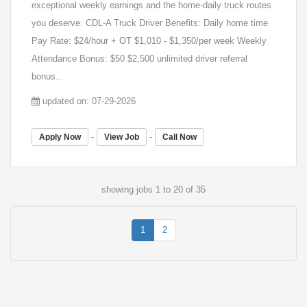
exceptional weekly earnings and the home-daily truck routes
you deserve. CDL-A Truck Driver Benefits: Daily home time
Pay Rate: $24/hour + OT $1,010 - $1,350/per week Weekly
Attendance Bonus: $50 $2,500 unlimited driver referral
bonus...
updated on: 07-29-2026
-
-
Apply Now
View Job
Call Now
showing jobs 1 to 20 of 35
1
2