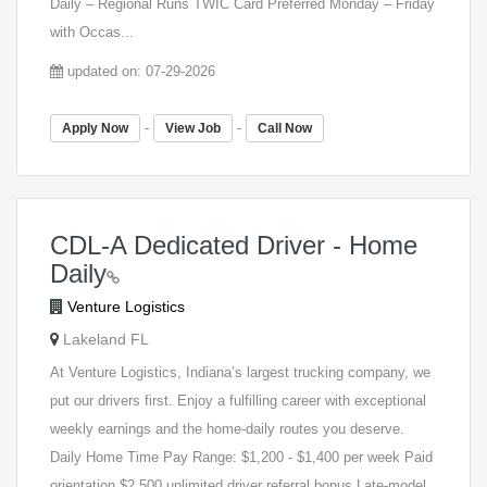
Daily – Regional Runs TWIC Card Preferred Monday – Friday
with Occas...
updated on: 07-29-2026
-
-
Apply Now
View Job
Call Now
CDL-A Dedicated Driver - Home
Daily
Venture Logistics
Lakeland FL
At Venture Logistics, Indiana’s largest trucking company, we
put our drivers first. Enjoy a fulfilling career with exceptional
weekly earnings and the home-daily routes you deserve.
Daily Home Time Pay Range: $1,200 - $1,400 per week Paid
orientation $2,500 unlimited driver referral bonus Late-model