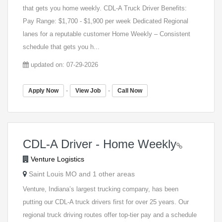
that gets you home weekly. CDL-A Truck Driver Benefits:
Pay Range: $1,700 - $1,900 per week Dedicated Regional
lanes for a reputable customer Home Weekly – Consistent
schedule that gets you h...
updated on: 07-29-2026
-
-
Apply Now
View Job
Call Now
CDL-A Driver - Home Weekly
Venture Logistics
Saint Louis MO and 1 other areas
Venture, Indiana’s largest trucking company, has been
putting our CDL-A truck drivers first for over 25 years. Our
regional truck driving routes offer top-tier pay and a schedule