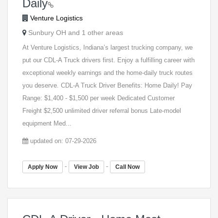
Daily
Venture Logistics
Sunbury OH and 1 other areas
At Venture Logistics, Indiana’s largest trucking company, we
put our CDL-A Truck drivers first. Enjoy a fulfilling career with
exceptional weekly earnings and the home-daily truck routes
you deserve. CDL-A Truck Driver Benefits: Home Daily! Pay
Range: $1,400 - $1,500 per week Dedicated Customer
Freight $2,500 unlimited driver referral bonus Late-model
equipment Med...
updated on: 07-29-2026
-
-
Apply Now
View Job
Call Now