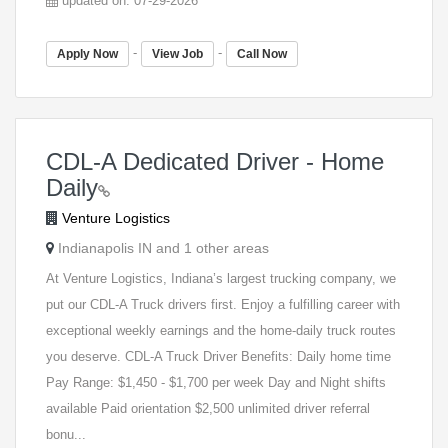
updated on: 07-29-2026
-
-
Apply Now
View Job
Call Now
CDL-A Dedicated Driver - Home
Daily
Venture Logistics
Indianapolis IN and 1 other areas
At Venture Logistics, Indiana’s largest trucking company, we
put our CDL-A Truck drivers first. Enjoy a fulfilling career with
exceptional weekly earnings and the home-daily truck routes
you deserve. CDL-A Truck Driver Benefits: Daily home time
Pay Range: $1,450 - $1,700 per week Day and Night shifts
available Paid orientation $2,500 unlimited driver referral
bonu...