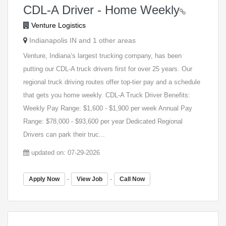
CDL-A Driver - Home Weekly
Venture Logistics
Indianapolis IN and 1 other areas
Venture, Indiana’s largest trucking company, has been
putting our CDL-A truck drivers first for over 25 years. Our
regional truck driving routes offer top-tier pay and a schedule
that gets you home weekly. CDL-A Truck Driver Benefits:
Weekly Pay Range: $1,600 - $1,900 per week Annual Pay
Range: $78,000 - $93,600 per year Dedicated Regional
Drivers can park their truc...
updated on: 07-29-2026
-
-
Apply Now
View Job
Call Now