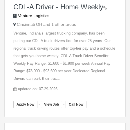
CDL-A Driver - Home Weekly
Venture Logistics
Cincinnati OH and 1 other areas
Venture, Indiana’s largest trucking company, has been
putting our CDL-A truck drivers first for over 25 years. Our
regional truck driving routes offer top-tier pay and a schedule
that gets you home weekly. CDL-A Truck Driver Benefits:
Weekly Pay Range: $1,600 - $1,900 per week Annual Pay
Range: $78,000 - $93,600 per year Dedicated Regional
Drivers can park their truc...
updated on: 07-29-2026
-
-
Apply Now
View Job
Call Now