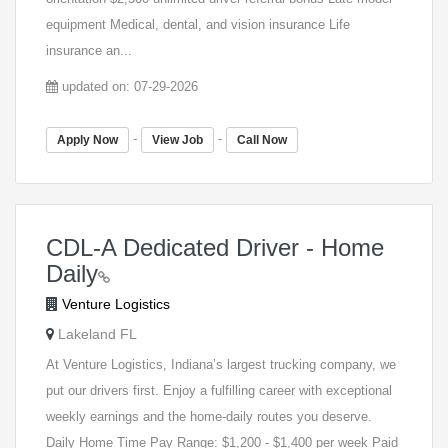
equipment Medical, dental, and vision insurance Life
insurance an...
updated on: 07-29-2026
-
-
Apply Now
View Job
Call Now
CDL-A Dedicated Driver - Home
Daily
Venture Logistics
Lakeland FL
At Venture Logistics, Indiana’s largest trucking company, we
put our drivers first. Enjoy a fulfilling career with exceptional
weekly earnings and the home-daily routes you deserve.
Daily Home Time Pay Range: $1,200 - $1,400 per week Paid