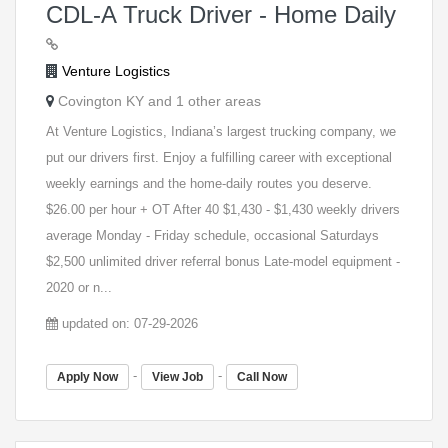
CDL-A Truck Driver - Home Daily
Venture Logistics
Covington KY and 1 other areas
At Venture Logistics, Indiana’s largest trucking company, we
put our drivers first. Enjoy a fulfilling career with exceptional
weekly earnings and the home-daily routes you deserve.
$26.00 per hour + OT After 40 $1,430 - $1,430 weekly drivers
average Monday - Friday schedule, occasional Saturdays
$2,500 unlimited driver referral bonus Late-model equipment -
2020 or n...
updated on: 07-29-2026
-
-
Apply Now
View Job
Call Now