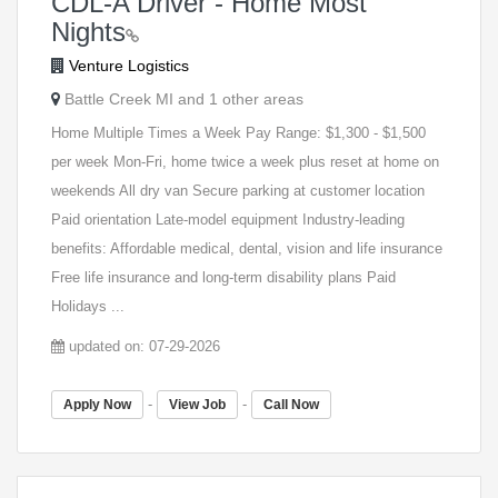
CDL-A Driver - Home Most
Nights
Venture Logistics
Battle Creek MI and 1 other areas
Home Multiple Times a Week Pay Range: $1,300 - $1,500
per week Mon-Fri, home twice a week plus reset at home on
weekends All dry van Secure parking at customer location
Paid orientation Late-model equipment Industry-leading
benefits: Affordable medical, dental, vision and life insurance
Free life insurance and long-term disability plans Paid
Holidays ...
updated on: 07-29-2026
-
-
Apply Now
View Job
Call Now