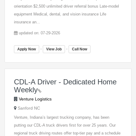
orientation $2,500 unlimited driver referral bonus Late-model
equipment Medical, dental, and vision insurance Life
insurance an...
updated on: 07-29-2026
-
-
Apply Now
View Job
Call Now
CDL-A Driver - Dedicated Home
Weekly
Venture Logistics
Sanford NC
Venture, Indiana’s largest trucking company, has been
putting our CDL-A truck drivers first for over 25 years. Our
regional truck driving routes offer top-tier pay and a schedule