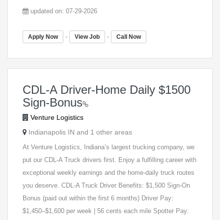
updated on: 07-29-2026
-
-
Apply Now
View Job
Call Now
CDL-A Driver-Home Daily $1500
Sign-Bonus
Venture Logistics
Indianapolis IN and 1 other areas
At Venture Logistics, Indiana’s largest trucking company, we
put our CDL-A Truck drivers first. Enjoy a fulfilling career with
exceptional weekly earnings and the home-daily truck routes
you deserve. CDL-A Truck Driver Benefits: $1,500 Sign-On
Bonus (paid out within the first 6 months) Driver Pay:
$1,450–$1,600 per week | 56 cents each mile Spotter Pay: