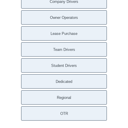
Company Drivers
Owner Operators
Lease Purchase
Team Drivers
Student Drivers
Dedicated
Regional
OTR