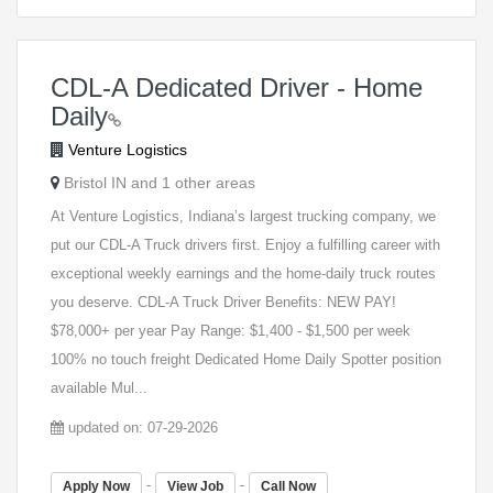
CDL-A Dedicated Driver - Home
Daily
Venture Logistics
Bristol IN and 1 other areas
At Venture Logistics, Indiana’s largest trucking company, we
put our CDL-A Truck drivers first. Enjoy a fulfilling career with
exceptional weekly earnings and the home-daily truck routes
you deserve. CDL-A Truck Driver Benefits: NEW PAY!
$78,000+ per year Pay Range: $1,400 - $1,500 per week
100% no touch freight Dedicated Home Daily Spotter position
available Mul...
updated on: 07-29-2026
-
-
Apply Now
View Job
Call Now