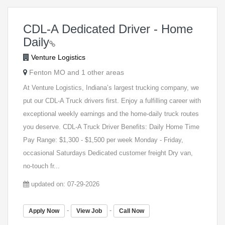
CDL-A Dedicated Driver - Home
Daily
Venture Logistics
Fenton MO and 1 other areas
At Venture Logistics, Indiana’s largest trucking company, we
put our CDL-A Truck drivers first. Enjoy a fulfilling career with
exceptional weekly earnings and the home-daily truck routes
you deserve. CDL-A Truck Driver Benefits: Daily Home Time
Pay Range: $1,300 - $1,500 per week Monday - Friday,
occasional Saturdays Dedicated customer freight Dry van,
no-touch fr...
updated on: 07-29-2026
-
-
Apply Now
View Job
Call Now