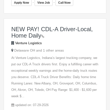
-
-
Apply Now
View Job
Call Now
NEW PAY! CDL-A Driver-Local,
Home Daily
Venture Logistics
Delaware OH and 1 other areas
At Venture Logistics, Indiana’s largest trucking company, we
put our CDL-A Truck drivers first. Enjoy a fulfilling career with
exceptional weekly earnings and the home-daily truck routes
you deserve. CDL-A Truck Driver Benefits: Daily home time
Running Lanes: New Albany, OH, Groveport, OH, Columbus,
OH, Akron, OH, Toledo, OH Pay Range: $1,400 - $1,600 per
week $...
updated on: 07-29-2026