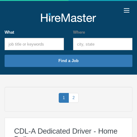
What
Where
Find a Job
1
2
CDL-A Dedicated Driver - Home