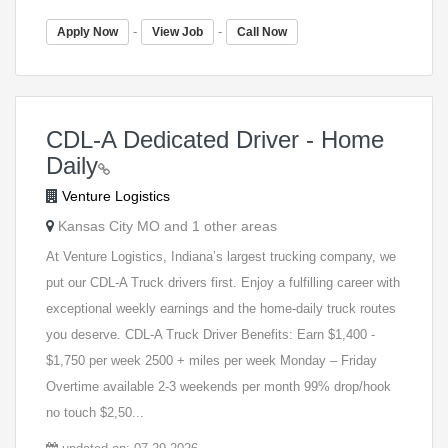
-
-
Apply Now
View Job
Call Now
CDL-A Dedicated Driver - Home
Daily
Venture Logistics
Kansas City MO and 1 other areas
At Venture Logistics, Indiana’s largest trucking company, we
put our CDL-A Truck drivers first. Enjoy a fulfilling career with
exceptional weekly earnings and the home-daily truck routes
you deserve. CDL-A Truck Driver Benefits: Earn $1,400 -
$1,750 per week 2500 + miles per week Monday – Friday
Overtime available 2-3 weekends per month 99% drop/hook
no touch $2,50...