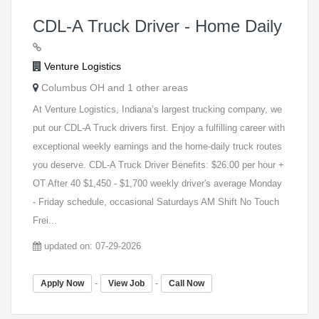
CDL-A Truck Driver - Home Daily
Venture Logistics
Columbus OH and 1 other areas
At Venture Logistics, Indiana’s largest trucking company, we
put our CDL-A Truck drivers first. Enjoy a fulfilling career with
exceptional weekly earnings and the home-daily truck routes
you deserve. CDL-A Truck Driver Benefits: $26.00 per hour +
OT After 40 $1,450 - $1,700 weekly driver's average Monday
- Friday schedule, occasional Saturdays AM Shift No Touch
Frei...
updated on: 07-29-2026
-
-
Apply Now
View Job
Call Now