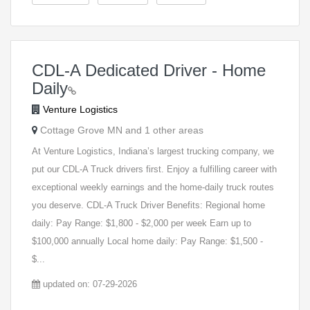
CDL-A Dedicated Driver - Home
Daily
Venture Logistics
Cottage Grove MN and 1 other areas
At Venture Logistics, Indiana’s largest trucking company, we
put our CDL-A Truck drivers first. Enjoy a fulfilling career with
exceptional weekly earnings and the home-daily truck routes
you deserve. CDL-A Truck Driver Benefits: Regional home
daily: Pay Range: $1,800 - $2,000 per week Earn up to
$100,000 annually Local home daily: Pay Range: $1,500 -
$...
updated on: 07-29-2026