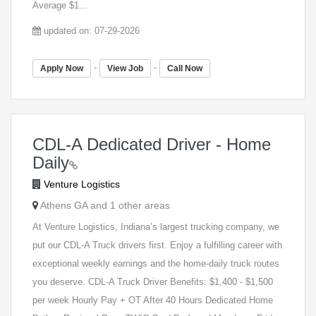
Average $1...
updated on: 07-29-2026
-
-
Apply Now
View Job
Call Now
CDL-A Dedicated Driver - Home
Daily
Venture Logistics
Athens GA and 1 other areas
At Venture Logistics, Indiana’s largest trucking company, we
put our CDL-A Truck drivers first. Enjoy a fulfilling career with
exceptional weekly earnings and the home-daily truck routes
you deserve. CDL-A Truck Driver Benefits: $1,400 - $1,500
per week Hourly Pay + OT After 40 Hours Dedicated Home