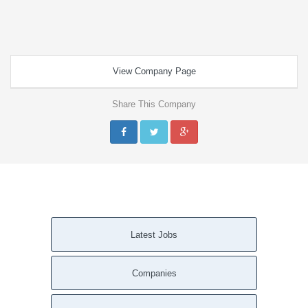
View Company Page
Share This Company
Latest Jobs
Companies