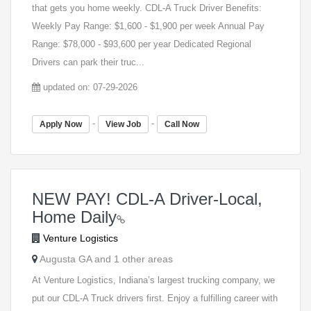
that gets you home weekly. CDL-A Truck Driver Benefits:
Weekly Pay Range: $1,600 - $1,900 per week Annual Pay
Range: $78,000 - $93,600 per year Dedicated Regional
Drivers can park their truc...
updated on: 07-29-2026
-
-
Apply Now
View Job
Call Now
NEW PAY! CDL-A Driver-Local,
Home Daily
Venture Logistics
Augusta GA and 1 other areas
At Venture Logistics, Indiana’s largest trucking company, we
put our CDL-A Truck drivers first. Enjoy a fulfilling career with