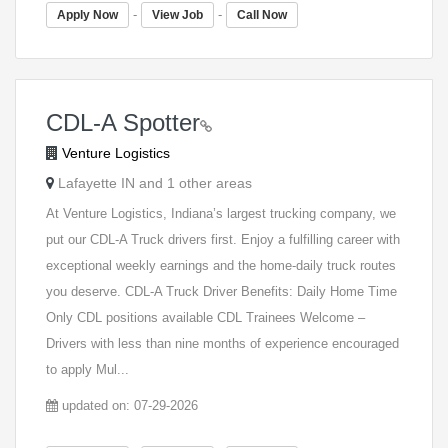
-
-
Apply Now
View Job
Call Now
CDL-A Spotter
Venture Logistics
Lafayette IN and 1 other areas
At Venture Logistics, Indiana’s largest trucking company, we
put our CDL-A Truck drivers first. Enjoy a fulfilling career with
exceptional weekly earnings and the home-daily truck routes
you deserve. CDL-A Truck Driver Benefits: Daily Home Time
Only CDL positions available CDL Trainees Welcome –
Drivers with less than nine months of experience encouraged
to apply Mul...
updated on: 07-29-2026