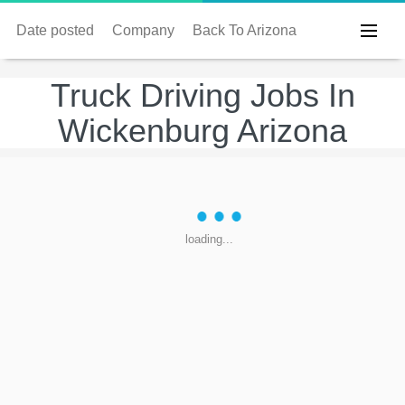
Date posted
Company
Back To Arizona
Truck Driving Jobs In
Wickenburg Arizona
loading...