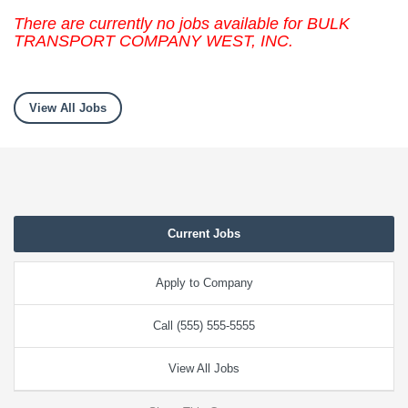
There are currently no jobs available for BULK
TRANSPORT COMPANY WEST, INC.
View All Jobs
Current Jobs
Apply to Company
Call (555) 555-5555
View All Jobs