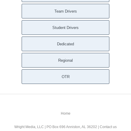
Team Drivers
Student Drivers
Dedicated
Regional
OTR
Home
Wright Media, LLC
| PO Box 696 Anniston, AL 36202 |
Contact us