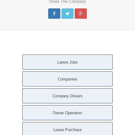
Share This Company
Latest Jobs
Companies
Company Drivers
Owner Operators
Lease Purchase