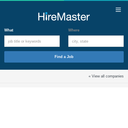
What
Where
Find a Job
« View all companies