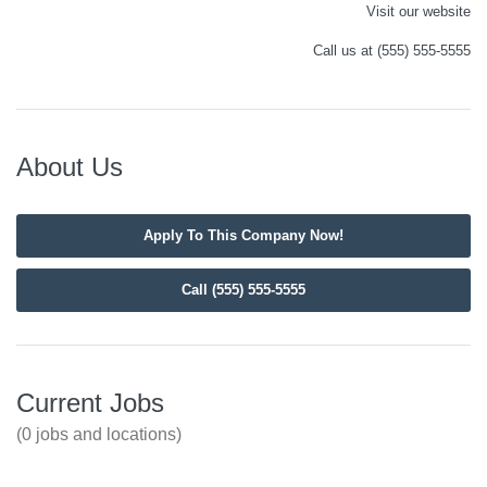
Visit our website
Call us at (555) 555-5555
About Us
Apply To This Company Now!
Call (555) 555-5555
Current Jobs
(0 jobs and locations)