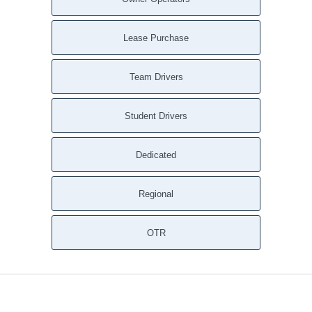
Lease Purchase
Team Drivers
Student Drivers
Dedicated
Regional
OTR