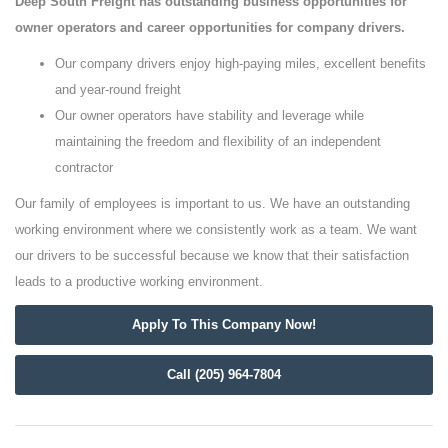
Deep South Freight has outstanding business opportunities for
owner operators and career opportunities for company drivers.
Our company drivers enjoy high-paying miles, excellent benefits
and year-round freight
Our owner operators have stability and leverage while
maintaining the freedom and flexibility of an independent
contractor
Our family of employees is important to us. We have an outstanding
working environment where we consistently work as a team. We want
our drivers to be successful because we know that their satisfaction
leads to a productive working environment.
Apply To This Company Now!
Call (205) 964-7804