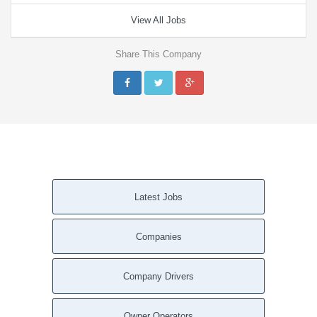
View All Jobs
Share This Company
Latest Jobs
Companies
Company Drivers
Owner Operators