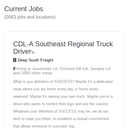
Current Jobs
(2683 jobs and locations)
CDL-A Southeast Regional Truck
Driver
Deep South Freight
hiring in Jeanerette LA, Orchard Hill GA, Sarepta LA
and 2680 other areas
What is you definition of SUCCESS? Maybe it's a dedicated
route where you are home every day or home every
weekend. Maybe it's owning your own truck. Maybe you’re a
driver who wants to stretch their legs and see the country.
Whatever your definition of SUCCESS may be, we do our
best to meet you there, to establish a mutual commitment
that allows everyone to succeed, tog...