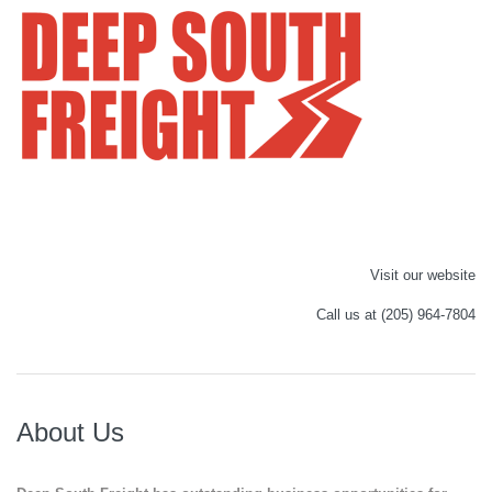
Visit our website
Call us at (205) 964-7804
About Us