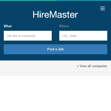
What
Where
Find a Job
« View all companies