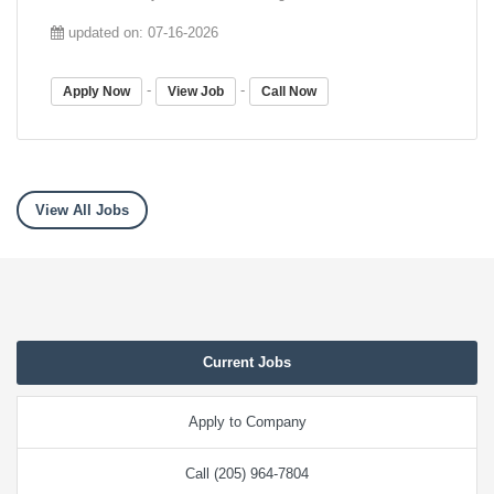
updated on: 07-16-2026
-
-
Apply Now
View Job
Call Now
View All Jobs
Current Jobs
Apply to Company
Call (205) 964-7804