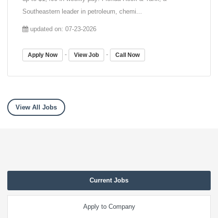
Southeastern leader in petroleum, chemi...
updated on: 07-23-2026
-
-
Apply Now
View Job
Call Now
View All Jobs
Current Jobs
Apply to Company