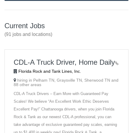
Current Jobs
(91 jobs and locations)
CDL-A Truck Driver, Home Daily
Florida Rock and Tank Lines, Inc.
hiring in Pelham TN, Graysville TN, Sherwood TN and
88 other areas
CDL-A Truck Drivers – Earn More with Guaranteed Pay
Scales! We believe “An Excellent Work Ethic Deserves
Excellent Pay!” Chattanooga drivers, when you join Florida
Rock & Tank as our newest CDL-A professional, you can
take advantage of exclusive guaranteed pay scales, earning
up to $1,400 in weekly pay! Florida Rock & Tank, a