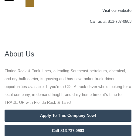
Visit our website
Call us at 813-737-0903
About Us
Florida Rock & Tank Lines, a leading Southeast petroleum, chemical,
and dry bulk carrier, is growing and has new tanker truck driver
opportunities available. If you’re a CDL-A truck driver who’s looking for a
local company, in-demand freight, and daily home time, it’s time to
TRADE UP with Florida Rock & Tank!
Apply To This Company Now!
Call 813-737-0903