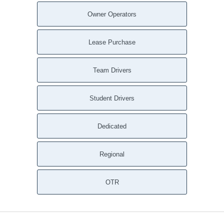
Owner Operators
Lease Purchase
Team Drivers
Student Drivers
Dedicated
Regional
OTR