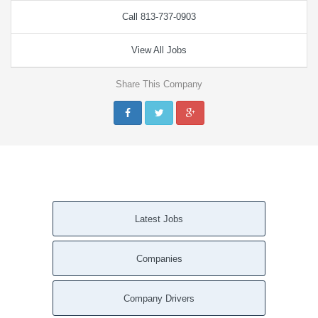
Call 813-737-0903
View All Jobs
Share This Company
Latest Jobs
Companies
Company Drivers