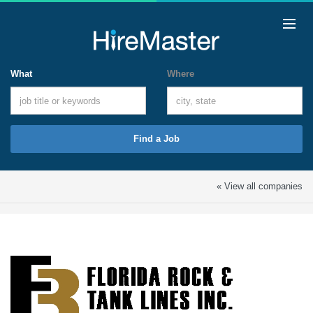
What
Where
Find a Job
« View all companies