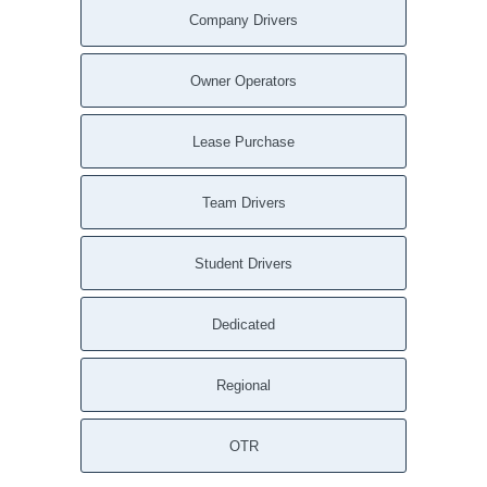
Company Drivers
Owner Operators
Lease Purchase
Team Drivers
Student Drivers
Dedicated
Regional
OTR