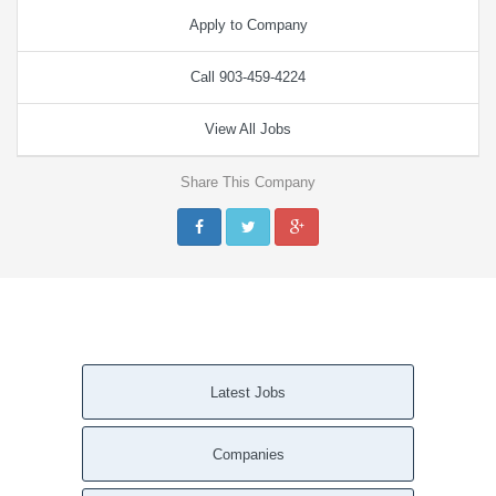
Apply to Company
Call 903-459-4224
View All Jobs
Share This Company
Latest Jobs
Companies