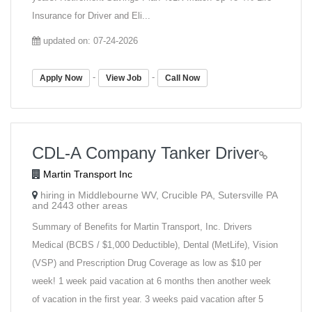
Insurance for Driver and Eli...
updated on: 07-24-2026
-
-
Apply Now
View Job
Call Now
CDL-A Company Tanker Driver
Martin Transport Inc
hiring in Middlebourne WV, Crucible PA, Sutersville PA
and 2443 other areas
Summary of Benefits for Martin Transport, Inc. Drivers
Medical (BCBS / $1,000 Deductible), Dental (MetLife), Vision
(VSP) and Prescription Drug Coverage as low as $10 per
week! 1 week paid vacation at 6 months then another week
of vacation in the first year. 3 weeks paid vacation after 5