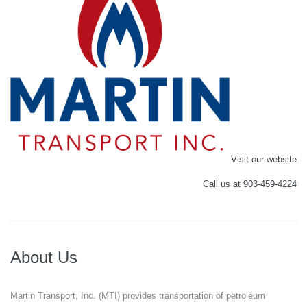
Visit our website
Call us at 903-459-4224
About Us
Martin Transport, Inc. (MTI) provides transportation of petroleum