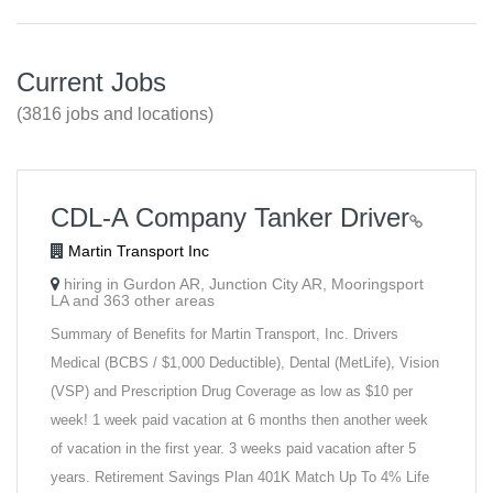
Current Jobs
(3816 jobs and locations)
CDL-A Company Tanker Driver
Martin Transport Inc
hiring in Gurdon AR, Junction City AR, Mooringsport
LA and 363 other areas
Summary of Benefits for Martin Transport, Inc. Drivers
Medical (BCBS / $1,000 Deductible), Dental (MetLife), Vision
(VSP) and Prescription Drug Coverage as low as $10 per
week! 1 week paid vacation at 6 months then another week
of vacation in the first year. 3 weeks paid vacation after 5
years. Retirement Savings Plan 401K Match Up To 4% Life