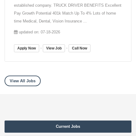
established company. TRUCK DRIVER BENEFITS Excellent
Pay Growth Potential 401k Match Up To 4% Lots of home
time Medical, Dental, Vision Insurance ...
updated on: 07-18-2026
-
-
Apply Now
View Job
Call Now
View All Jobs
Current Jobs