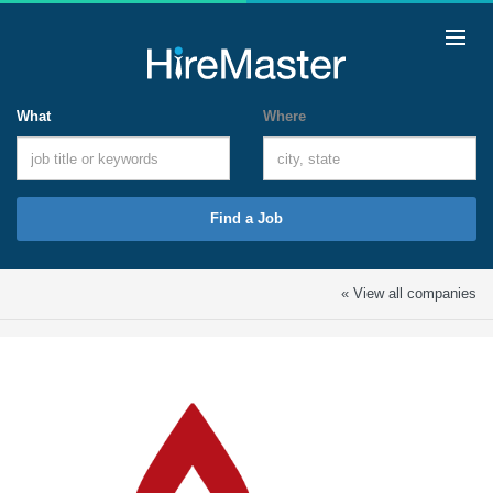
What
Where
Find a Job
« View all companies