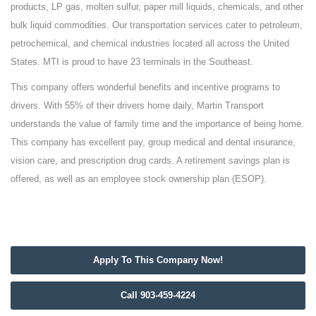
products, LP gas, molten sulfur, paper mill liquids, chemicals, and other
bulk liquid commodities. Our transportation services cater to petroleum,
petrochemical, and chemical industries located all across the United
States. MTI is proud to have 23 terminals in the Southeast.
This company offers wonderful benefits and incentive programs to
drivers. With 55% of their drivers home daily, Martin Transport
understands the value of family time and the importance of being home.
This company has excellent pay, group medical and dental insurance,
vision care, and prescription drug cards. A retirement savings plan is
offered, as well as an employee stock ownership plan (ESOP).
Apply To This Company Now!
Call 903-459-4224