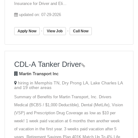
Insurance for Driver and Eli...
updated on: 07-29-2026
-
-
Apply Now
View Job
Call Now
CDL-A Tanker Driver
Martin Transport Inc
hiring in Memphis TN, Dry Prong LA, Lake Charles LA
and 19 other areas
Summary of Benefits for Martin Transport, Inc. Drivers
Medical (BCBS / $1,000 Deductible), Dental (MetLife), Vision
(VSP) and Prescription Drug Coverage as low as $10 per
week! 1 week paid vacation at 6 months then another week
of vacation in the first year. 3 weeks paid vacation after 5
years. Retirement Savings Plan 401K Match Up To 4% Life