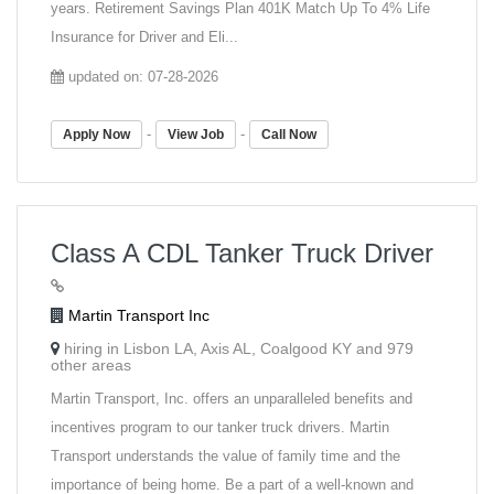
years. Retirement Savings Plan 401K Match Up To 4% Life
Insurance for Driver and Eli...
updated on: 07-28-2026
-
-
Apply Now
View Job
Call Now
Class A CDL Tanker Truck Driver
Martin Transport Inc
hiring in Lisbon LA, Axis AL, Coalgood KY and 979
other areas
Martin Transport, Inc. offers an unparalleled benefits and
incentives program to our tanker truck drivers. Martin
Transport understands the value of family time and the
importance of being home. Be a part of a well-known and