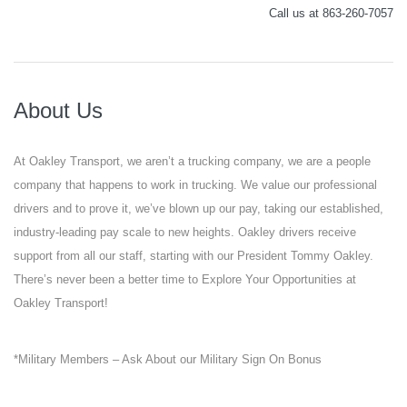
Call us at 863-260-7057
About Us
At Oakley Transport, we aren’t a trucking company, we are a people
company that happens to work in trucking. We value our professional
drivers and to prove it, we’ve blown up our pay, taking our established,
industry-leading pay scale to new heights. Oakley drivers receive
support from all our staff, starting with our President Tommy Oakley.
There’s never been a better time to Explore Your Opportunities at
Oakley Transport!
*Military Members – Ask About our Military Sign On Bonus