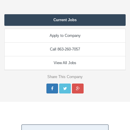
Current Jobs
Apply to Company
Call 863-260-7057
View All Jobs
Share This Company