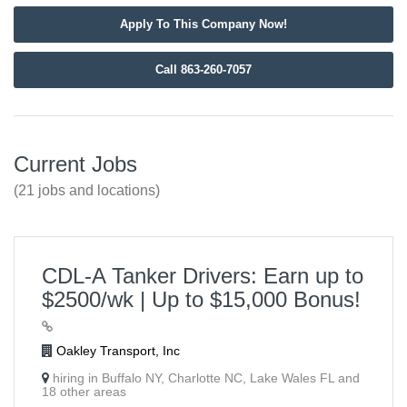
Apply To This Company Now!
Call 863-260-7057
Current Jobs
(21 jobs and locations)
CDL-A Tanker Drivers: Earn up to
$2500/wk | Up to $15,000 Bonus!
Oakley Transport, Inc
hiring in Buffalo NY, Charlotte NC, Lake Wales FL and
18 other areas