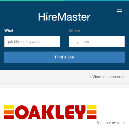
What
Where
Find a Job
« View all companies
Visit our website