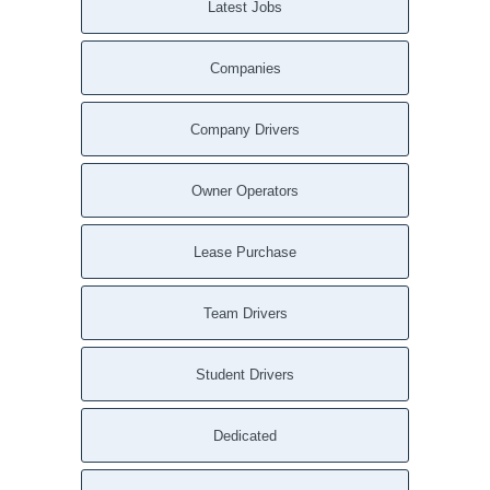
Latest Jobs
Companies
Company Drivers
Owner Operators
Lease Purchase
Team Drivers
Student Drivers
Dedicated