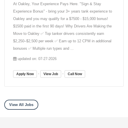
At Oakley, Your Experience Pays Here. "Sign & Stay
Experience Bonus" - bring your 3+ years tank experience to
Oakley and you may qualify for a $7500 - $15,000 bonus!
$1500 paid in the first 90 days! Why Drivers Are Making the
Move to Oakley ✅ Top tanker drivers consistently earn
$2,250–$2,500 per week ✅ Earn up to 12 CPM in additional
bonuses ✅ Multiple run types and ...
updated on: 07-27-2026
-
-
Apply Now
View Job
Call Now
View All Jobs