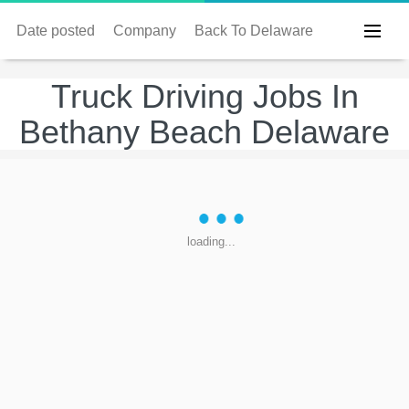
Date posted
Company
Back To Delaware
Truck Driving Jobs In
Bethany Beach Delaware
loading...