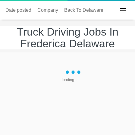
Date posted
Company
Back To Delaware
Truck Driving Jobs In
Frederica Delaware
loading...