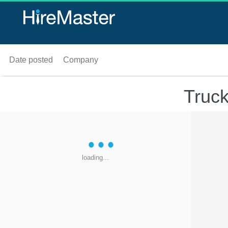
Date posted
Company
Truck
loading...