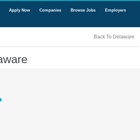
Apply Now
Companies
Browse Jobs
Employers
Back To Delaware
laware