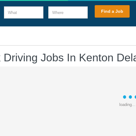
What
Where
Find a Job
 Driving Jobs In Kenton De
loading...